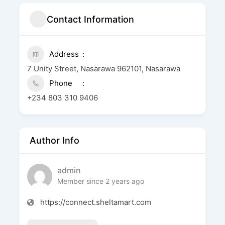
Contact Information
Address
7 Unity Street, Nasarawa 962101, Nasarawa
Phone
+234 803 310 9406
Author Info
admin
Member since 2 years ago
https://connect.sheltamart.com