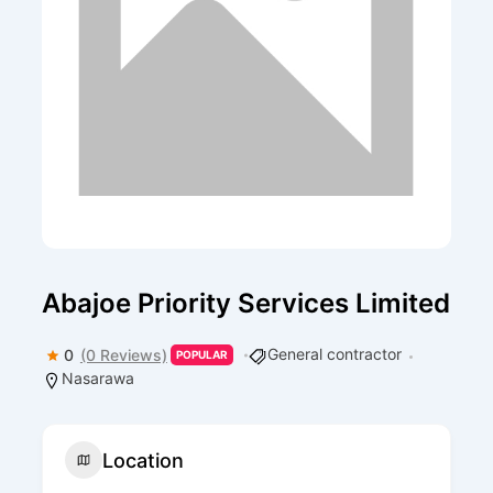
Abajoe Priority Services Limited
General contractor
0
(0 Reviews)
POPULAR
Nasarawa
Location