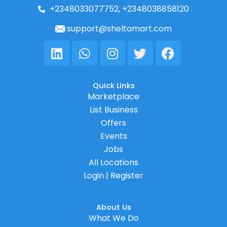
+2348033077752, +2348038858120
support@sheltamart.com
Linkedin
Whatsapp
Instagram
Twitter
Facebook
Quick Links
Marketplace
List Business
Offers
Events
Jobs
All Locations
Login | Register
About Us
What We Do