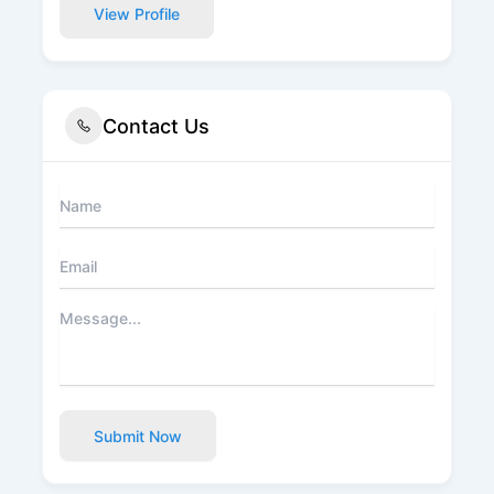
View Profile
Contact Us
Submit Now