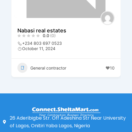
Nabasi real estates
0.0
(0)
+234 803 697 0523
October 11, 2024
General contractor
10
26 Aderibigbe Str. Off Adeshina Str Near University
of Lagos, Onitiri Yaba Lagos, Nigeria