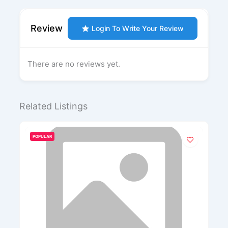
Review
Login To Write Your Review
There are no reviews yet.
Related Listings
POPULAR