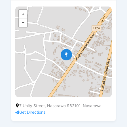
+
−
7 Unity Street, Nasarawa 962101, Nasarawa
Get Directions