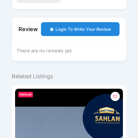
Review
Login To Write Your Review
There are no reviews yet.
Related Listings
POPULAR