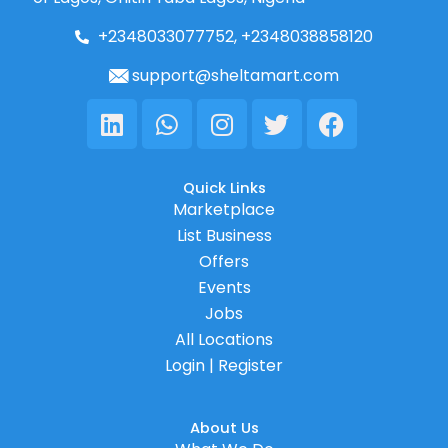
+2348033077752, +2348038858120
support@sheltamart.com
Linkedin
Whatsapp
Instagram
Twitter
Facebook
Quick Links
Marketplace
List Business
Offers
Events
Jobs
All Locations
Login | Register
About Us