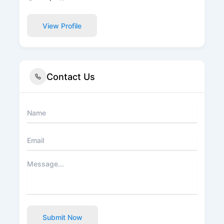
View Profile
Contact Us
Submit Now