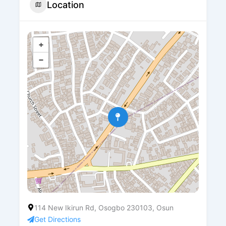
Location
+
−
114 New Ikirun Rd, Osogbo 230103, Osun
Get Directions