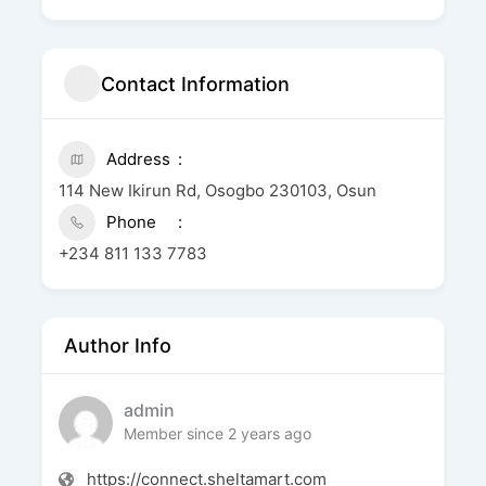
Contact Information
Address
114 New Ikirun Rd, Osogbo 230103, Osun
Phone
+234 811 133 7783
Author Info
admin
Member since 2 years ago
https://connect.sheltamart.com