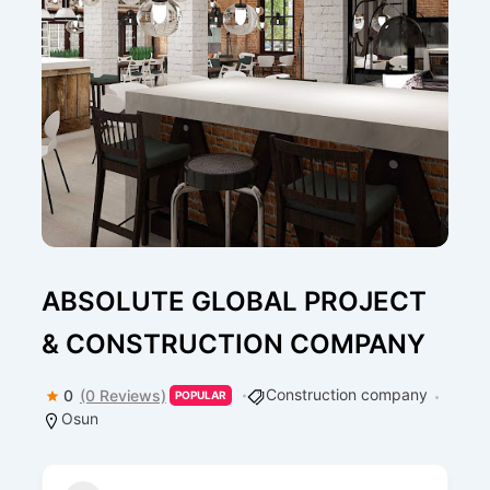
ABSOLUTE GLOBAL PROJECT
& CONSTRUCTION COMPANY
Construction company
0
(0 Reviews)
POPULAR
Osun