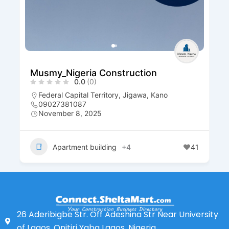
Musmy_Nigeria Construction
0.0
(0)
Federal Capital Territory
,
Jigawa
,
Kano
09027381087
November 8, 2025
Apartment building
+4
41
26 Aderibigbe Str. Off Adeshina Str Near University
of Lagos, Onitiri Yaba Lagos, Nigeria