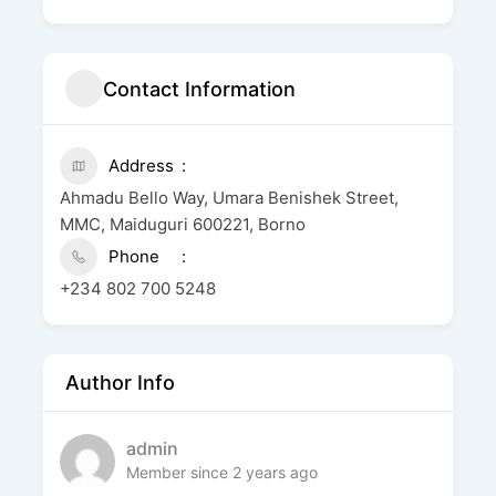
Contact Information
Address
Ahmadu Bello Way, Umara Benishek Street,
MMC, Maiduguri 600221, Borno
Phone
+234 802 700 5248
Author Info
admin
Member since 2 years ago