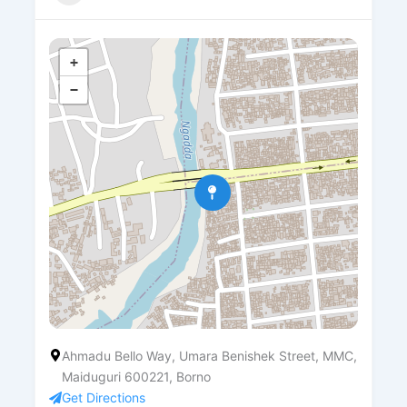
+
−
Ahmadu Bello Way, Umara Benishek Street, MMC,
Maiduguri 600221, Borno
Get Directions