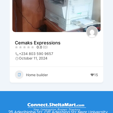
Cemaks Expressions
0.0
(0)
+234 803 590 9657
October 11, 2024
Home builder
15
26 Aderibigbe Str. Off Adeshina Str Near University