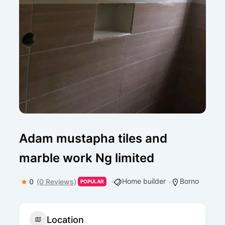
Adam mustapha tiles and
marble work Ng limited
Home builder
Borno
0
(0 Reviews)
POPULAR
Location