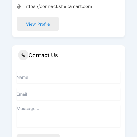
https://connect.sheltamart.com
View Profile
Contact Us