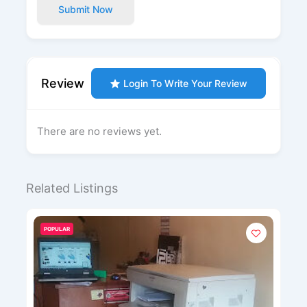
Submit Now
Review
Login To Write Your Review
There are no reviews yet.
Related Listings
POPULAR