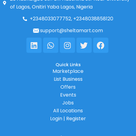
of Lagos, Onitiri Yaba Lagos, Nigeria
+2348033077752, +2348038858120
support@sheltamart.com
Linkedin
Whatsapp
Instagram
Twitter
Facebook
Quick Links
Marketplace
List Business
Offers
Events
Jobs
All Locations
Login | Register