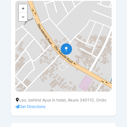
+
−
Leo, behind Ayus in hotel, Akure 340110, Ondo
Get Directions