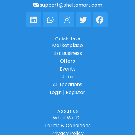
support@sheltamart.com
Linkedin
Whatsapp
Instagram
Twitter
Facebook
Quick Links
Marketplace
List Business
Offers
Events
Jobs
All Locations
Login | Register
About Us
What We Do
Terms & Conditions
Privacy Policy