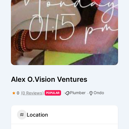
Alex O.Vision Ventures
Plumber
Ondo
0
(0 Reviews)
POPULAR
Location