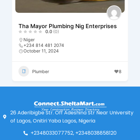
Tha Mayor Plumbing Nig Enterprises
0.0
(0)
Niger
+234 814 481 2074
October 11, 2024
Plumber
8
26 Aderibigbe Str. Off Adeshina Str Near University
of Lagos, Onitiri Yaba Lagos, Nigeria
+2348033077752, +2348038858120