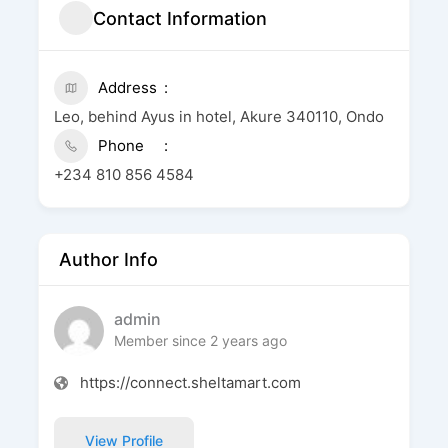
Contact Information
Address
Leo, behind Ayus in hotel, Akure 340110, Ondo
Phone
+234 810 856 4584
Author Info
admin
Member since 2 years ago
https://connect.sheltamart.com
View Profile