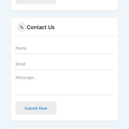
Contact Us
Submit Now