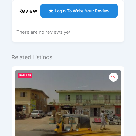
Review
Login To Write Your Review
There are no reviews yet.
Related Listings
POPULAR