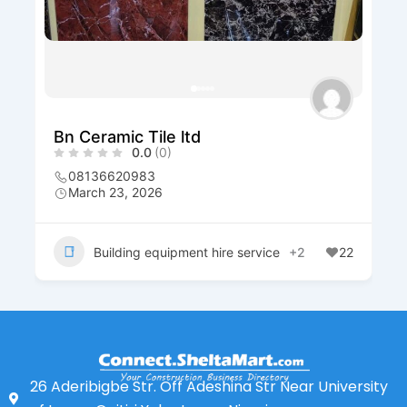
Bn Ceramic Tile ltd
0.0
(0)
08136620983
March 23, 2026
Building equipment hire service
+2
22
26 Aderibigbe Str. Off Adeshina Str Near University