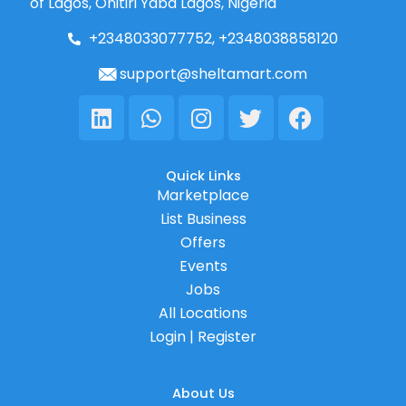
of Lagos, Onitiri Yaba Lagos, Nigeria
+2348033077752, +2348038858120
support@sheltamart.com
Linkedin
Whatsapp
Instagram
Twitter
Facebook
Quick Links
Marketplace
List Business
Offers
Events
Jobs
All Locations
Login | Register
About Us