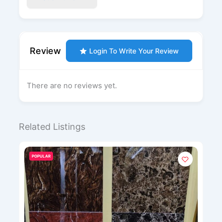
Review
Login To Write Your Review
There are no reviews yet.
Related Listings
POPULAR