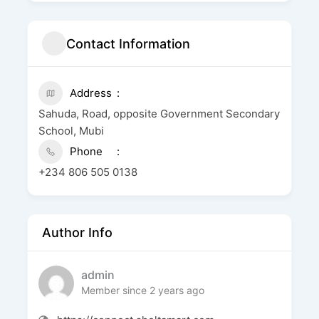
Contact Information
Address
Sahuda, Road, opposite Government Secondary
School, Mubi
Phone
+234 806 505 0138
Author Info
admin
Member since 2 years ago