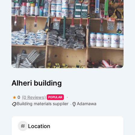
Alheri building
0
(0 Reviews)
POPULAR
Building materials supplier
Adamawa
Location