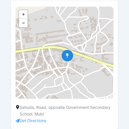
+
−
Sahuda, Road, opposite Government Secondary
School, Mubi
Get Directions