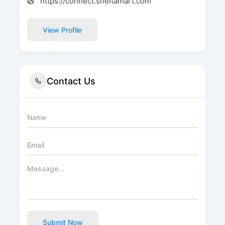
https://connect.sheltamart.com
View Profile
Contact Us
Submit Now