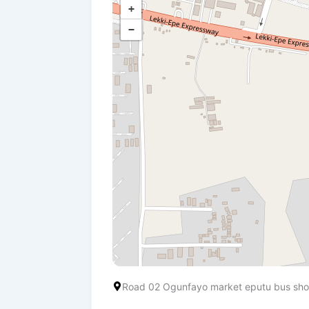
+
−
Road 02 Ogunfayo market eputu bus shop