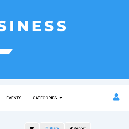
EVENTS
CATEGORIES
Share
Report