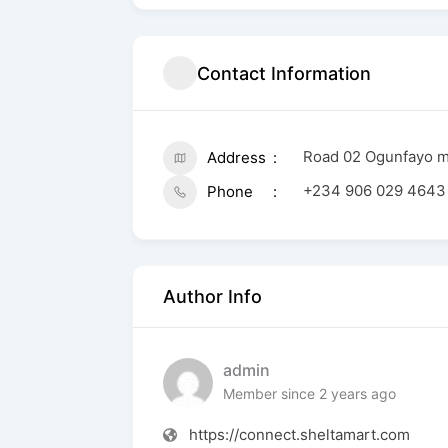
Contact Information
Road 02 Ogunfayo ma
Address
+234 906 029 4643
Phone
Author Info
admin
Member since 2 years ago
https://connect.sheltamart.com