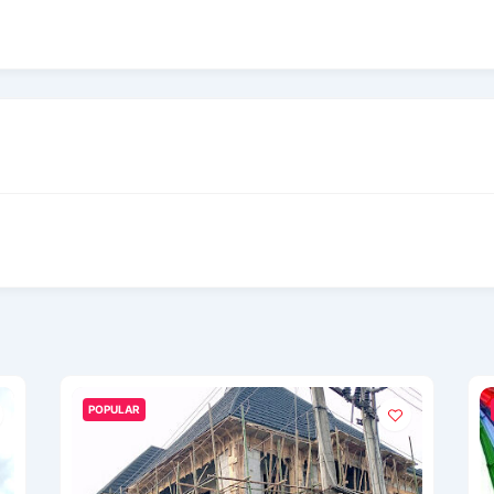
POPULAR