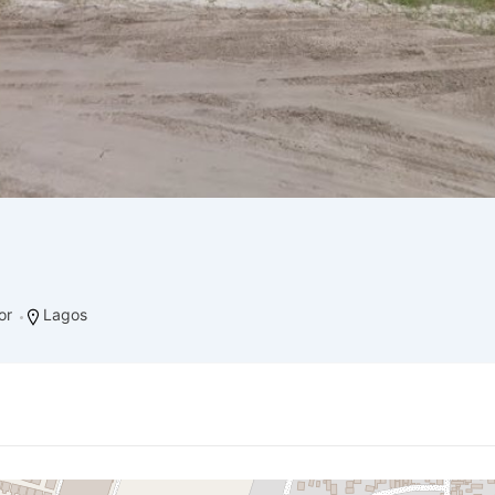
or
Lagos