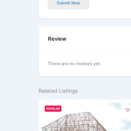
Submit Now
Review
There are no reviews yet.
Related Listings
POPULAR