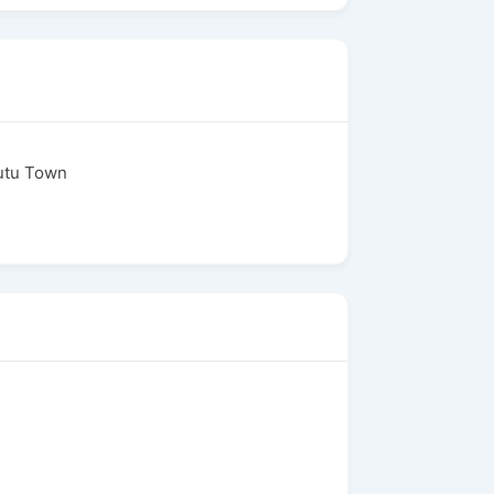
putu Town