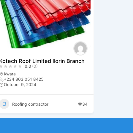
Kotech Roof Limited Ilorin Branch
0.0
(0)
Kwara
+234 803 051 8425
October 9, 2024
Roofing contractor
34