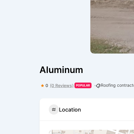
Aluminum
Roofing contract
0
(0 Reviews)
POPULAR
Location