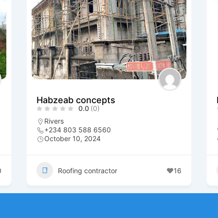
Habzeab concepts
0.0
(0)
Rivers
+234 803 588 6560
October 10, 2024
0
Roofing contractor
16