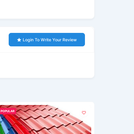
Login To Write Your Review
POPULAR