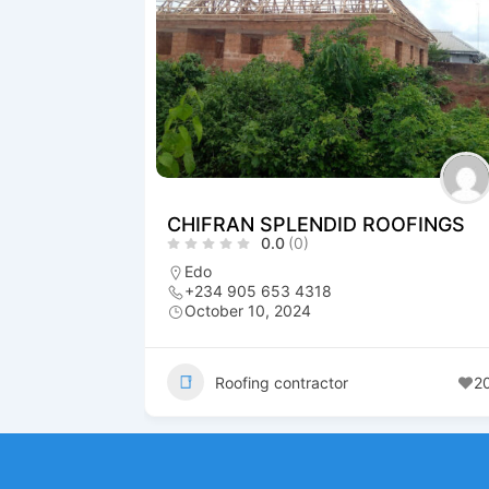
CHIFRAN SPLENDID ROOFINGS
0.0
(0)
Edo
+234 905 653 4318
October 10, 2024
Roofing contractor
2