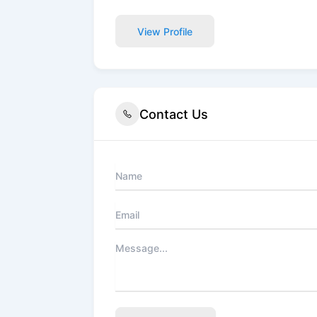
View Profile
Contact Us