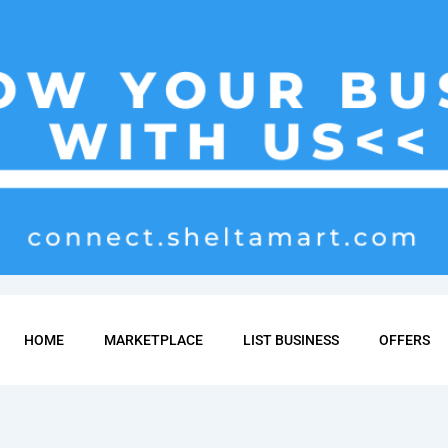
HOME
MARKETPLACE
LIST BUSINESS
OFFERS