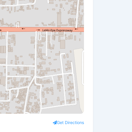
Get Directions