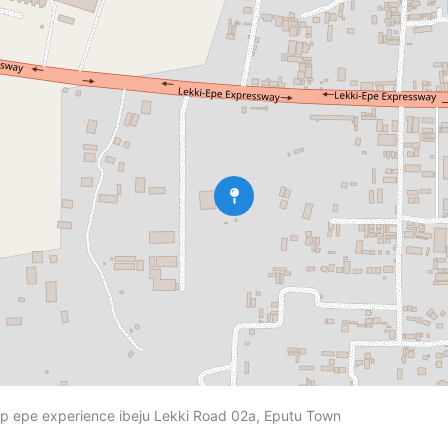
 epe experience ibeju Lekki Road 02a, Eputu Town