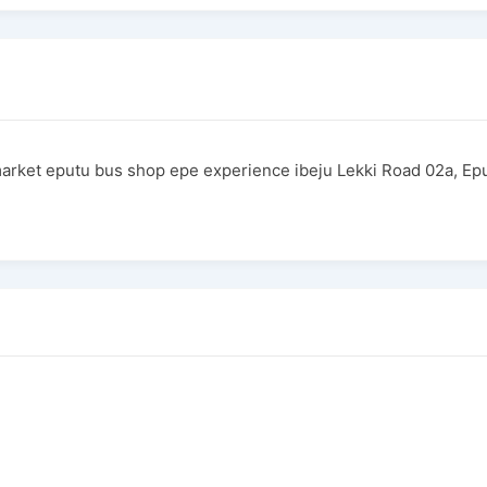
rket eputu bus shop epe experience ibeju Lekki Road 02a, E