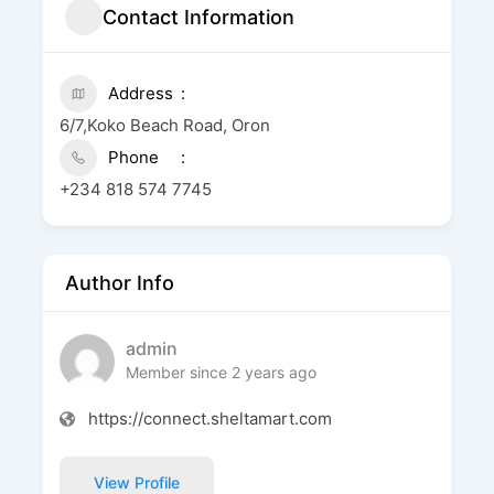
Contact Information
Address
6/7,Koko Beach Road, Oron
Phone
+234 818 574 7745
Author Info
admin
Member since 2 years ago
https://connect.sheltamart.com
View Profile