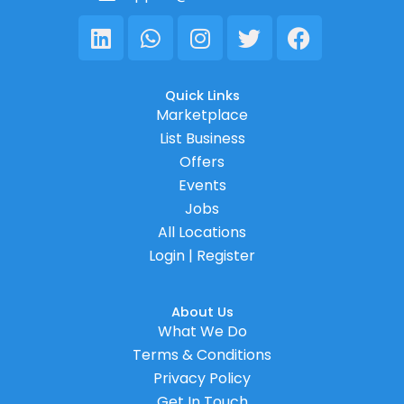
Linkedin
Whatsapp
Instagram
Twitter
Facebook
Quick Links
Marketplace
List Business
Offers
Events
Jobs
All Locations
Login | Register
About Us
What We Do
Terms & Conditions
Privacy Policy
Get In Touch