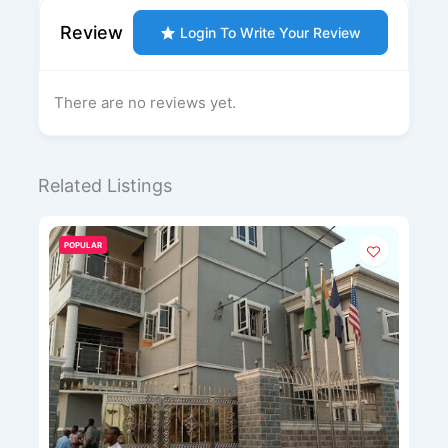
Review
Login To Write Your Review
There are no reviews yet.
Related Listings
POPULAR