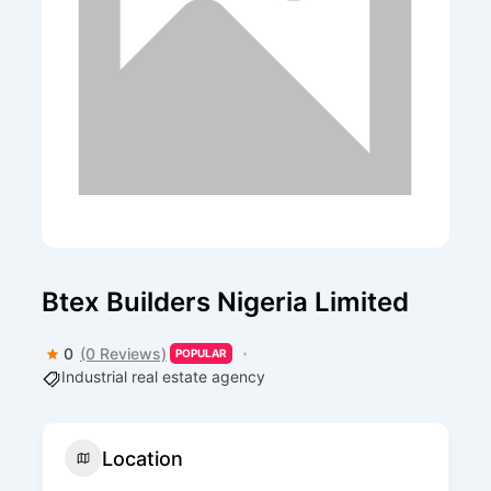
Btex Builders Nigeria Limited
0
(0 Reviews)
POPULAR
Industrial real estate agency
Location