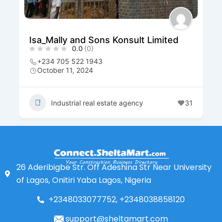
Isa_Mally and Sons Konsult Limited
0.0
(0)
+234 705 522 1943
October 11, 2024
Industrial real estate agency
31
26 Aderibigbe Str. Off Adeshina Str Near University
of Lagos, Onitiri Yaba Lagos, Nigeria
+2348033077752, +2348038858120
support@sheltamart.com