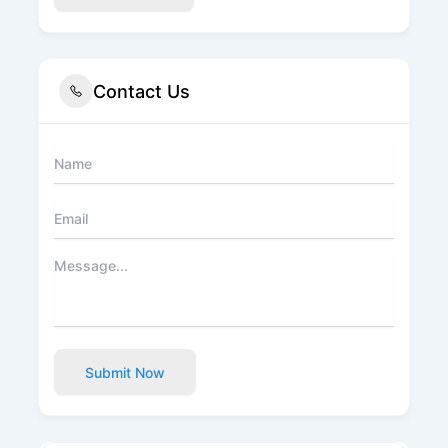
Contact Us
Submit Now