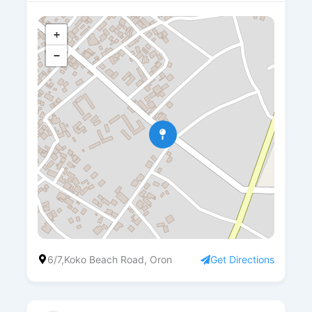
+
−
6/7,Koko Beach Road, Oron
Get Directions