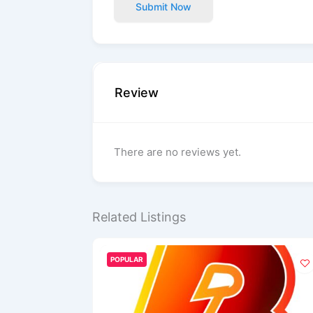
Submit Now
Review
There are no reviews yet.
Related Listings
POPULAR