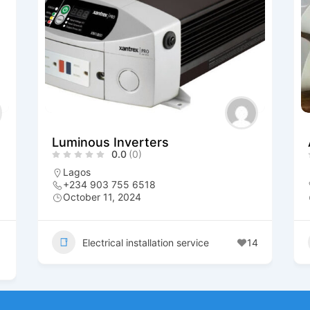
Luminous Inverters
0.0
(0)
Lagos
+234 903 755 6518
October 11, 2024
Electrical installation service
14