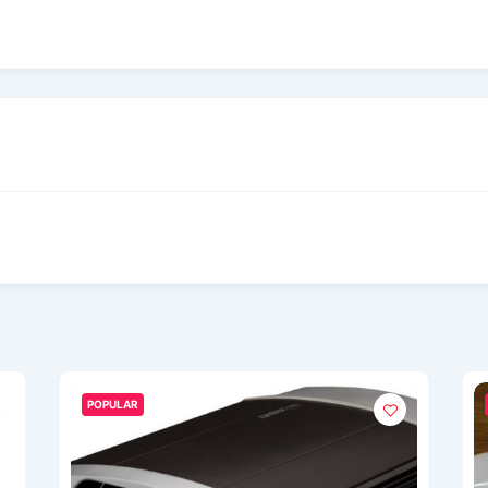
POPULAR