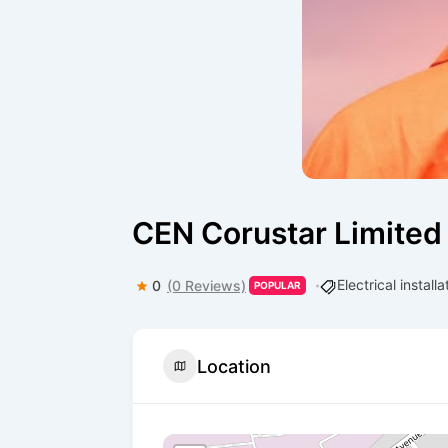
CEN Corustar Limited
Electrical install
0
(0 Reviews)
POPULAR
Location