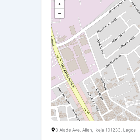
+
−
8 Alade Ave, Allen, Ikeja 101233, Lagos