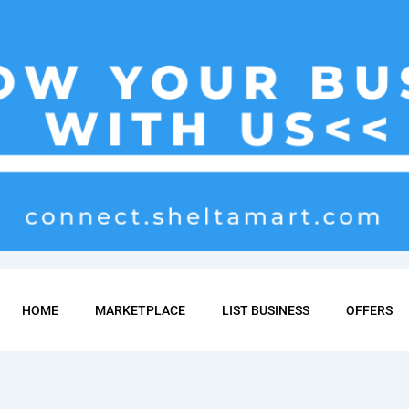
HOME
MARKETPLACE
LIST BUSINESS
OFFERS