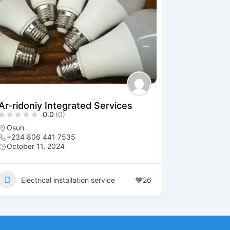
Ar-ridoniy Integrated Services
0.0
(0)
Osun
+234 806 441 7535
October 11, 2024
Electrical installation service
26