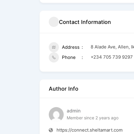
Contact Information
8 Alade Ave, Allen, 
Address
+234 705 739 9297
Phone
Author Info
admin
Member since 2 years ago
https://connect.sheltamart.com