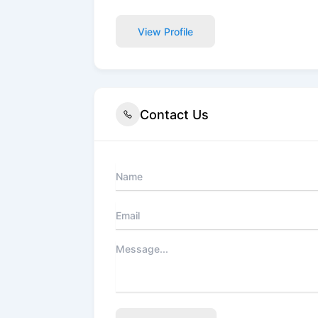
View Profile
Contact Us