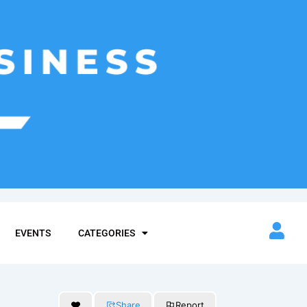
EVENTS
CATEGORIES
Share
Report