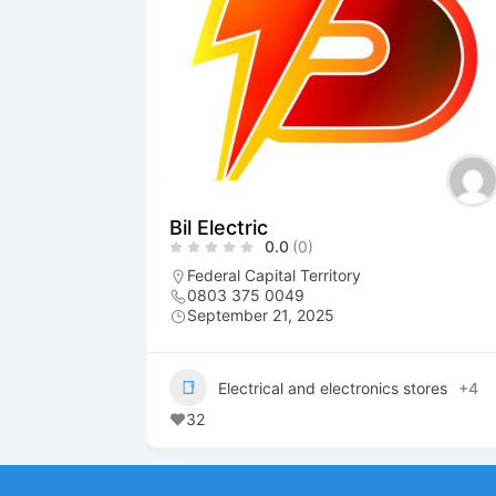
Bil Electric
0.0
(0)
Federal Capital Territory
0803 375 0049
September 21, 2025
Electrical and electronics stores
+4
32