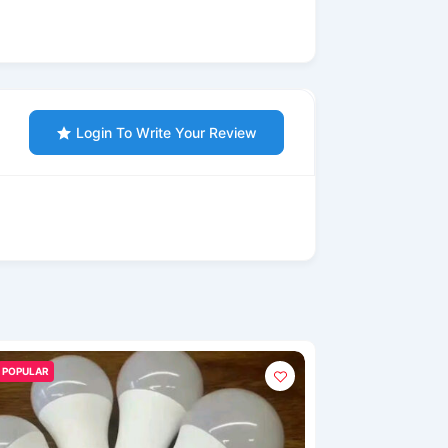
Login To Write Your Review
POPULAR