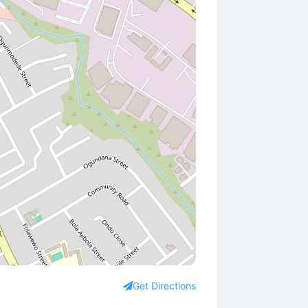
Get Directions