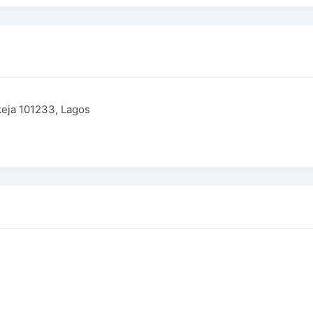
Ikeja 101233, Lagos