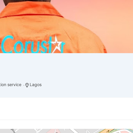
ation service
Lagos