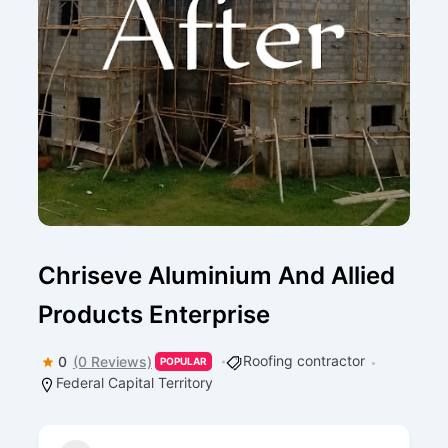
Chriseve Aluminium And Allied
Products Enterprise
Roofing contractor
0
(0 Reviews)
POPULAR
Federal Capital Territory