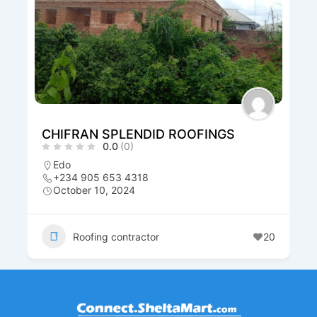
CHIFRAN SPLENDID ROOFINGS
0.0
(0)
Edo
+234 905 653 4318
October 10, 2024
Roofing contractor
20