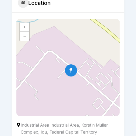
Location
+
−
Industrial Area Industrial Area, Korstin Muller
Complex, Idu, Federal Capital Territory