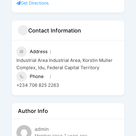
Get Directions
Contact Information
Address
Industrial Area Industrial Area, Korstin Muller
Complex, Idu, Federal Capital Territory
Phone
+234 706 825 2263
Author Info
admin
Member since 2 years ago