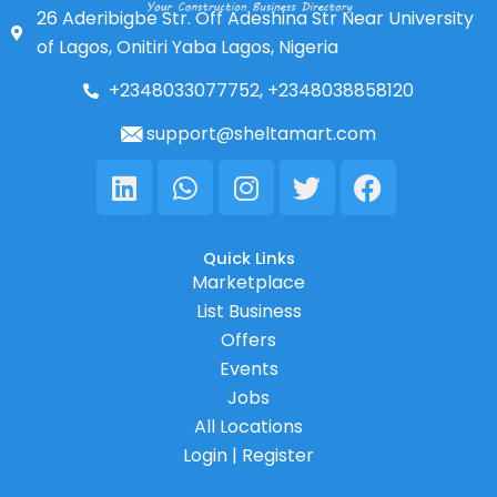
26 Aderibigbe Str. Off Adeshina Str Near University
of Lagos, Onitiri Yaba Lagos, Nigeria
+2348033077752, +2348038858120
support@sheltamart.com
Linkedin
Whatsapp
Instagram
Twitter
Facebook
Quick Links
Marketplace
List Business
Offers
Events
Jobs
All Locations
Login | Register