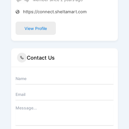
https://connect.sheltamart.com
View Profile
Contact Us