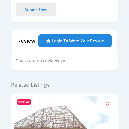
Submit Now
Review
Login To Write Your Review
There are no reviews yet.
Related Listings
POPULAR