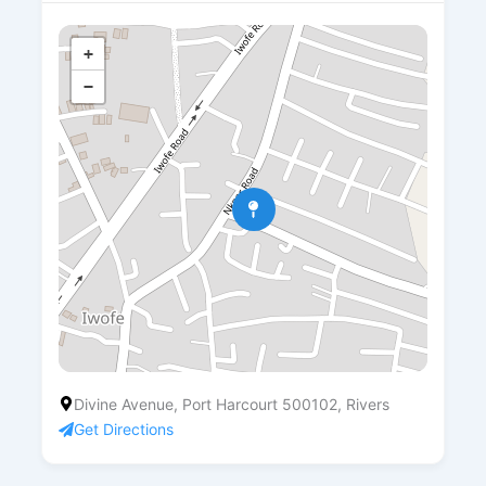
+
−
Divine Avenue, Port Harcourt 500102, Rivers
Get Directions