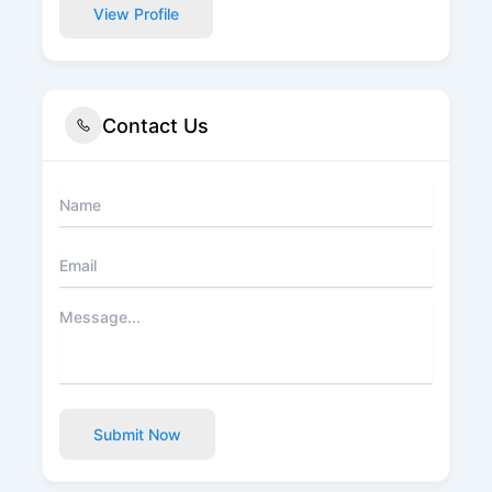
View Profile
Contact Us
Submit Now