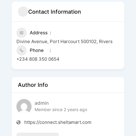
Contact Information
Address
Divine Avenue, Port Harcourt 500102, Rivers
Phone
+234 808 350 0654
Author Info
admin
Member since 2 years ago
https://connect.sheltamart.com