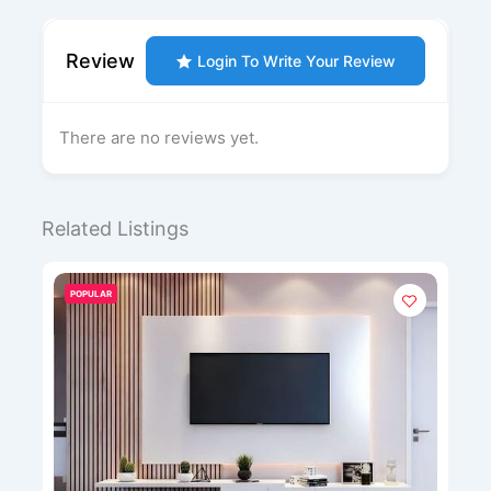
Review
Login To Write Your Review
There are no reviews yet.
Related Listings
POPULAR