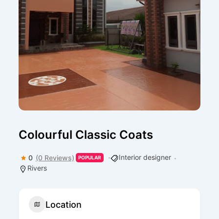
Colourful Classic Coats
Interior designer
0
(0 Reviews)
POPULAR
Rivers
Location