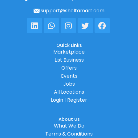
support@sheltamart.com
Linkedin
Whatsapp
Instagram
Twitter
Facebook
Quick Links
Marketplace
List Business
Offers
Events
Jobs
All Locations
Login | Register
About Us
What We Do
Terms & Conditions