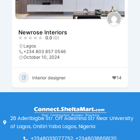
Newrose Interiors
0.0
(0)
Lagos
+234 803 857 0546
October 10, 2024
Interior designer
14
26 Aderibigbe Str. Off Adeshina Str Near University
of Lagos, Onitiri Yaba Lagos, Nigeria
+2348033077752, +2348038858120