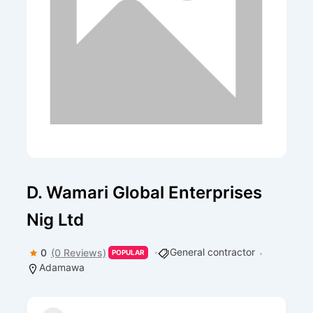
D. Wamari Global Enterprises
Nig Ltd
General contractor
0
(0 Reviews)
POPULAR
Adamawa