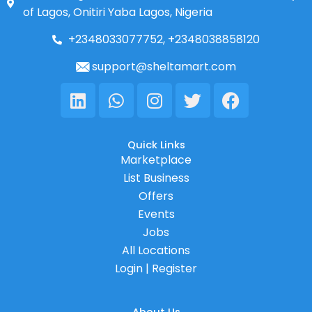
of Lagos, Onitiri Yaba Lagos, Nigeria
+2348033077752, +2348038858120
support@sheltamart.com
Linkedin
Whatsapp
Instagram
Twitter
Facebook
Quick Links
Marketplace
List Business
Offers
Events
Jobs
All Locations
Login | Register