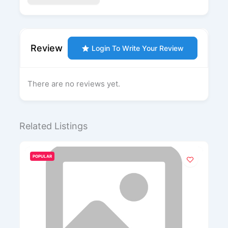
Review
Login To Write Your Review
There are no reviews yet.
Related Listings
POPULAR