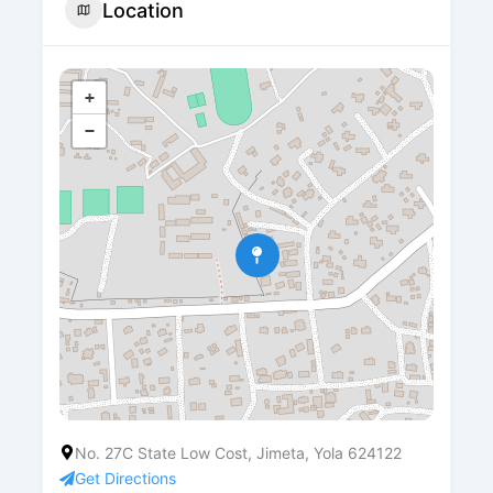
Location
+
−
No. 27C State Low Cost, Jimeta, Yola 624122
Get Directions