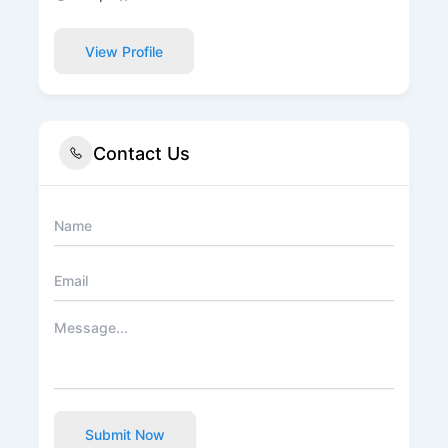
View Profile
Contact Us
Submit Now