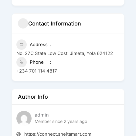
Contact Information
Address
No. 27C State Low Cost, Jimeta, Yola 624122
Phone
+234 701 114 4817
Author Info
admin
Member since 2 years ago
https://connect.sheltamart.com