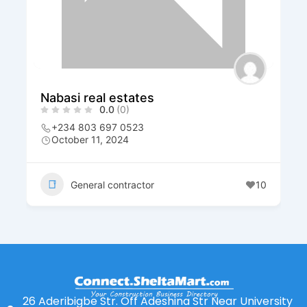
Nabasi real estates
0.0
(0)
+234 803 697 0523
October 11, 2024
General contractor
10
26 Aderibigbe Str. Off Adeshina Str Near University