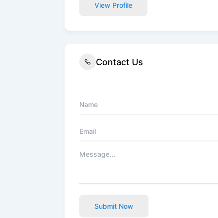
View Profile
Contact Us
Submit Now