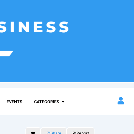
EVENTS
CATEGORIES
Share
Report