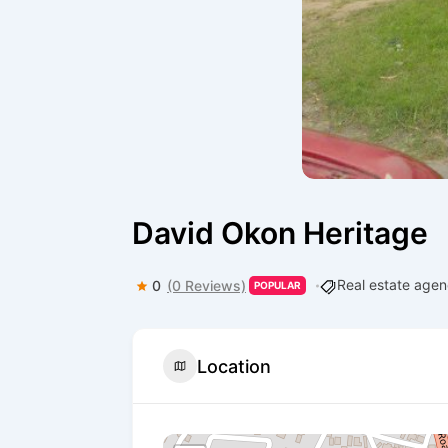
David Okon Heritage
Real estate age
0
(0 Reviews)
POPULAR
Location