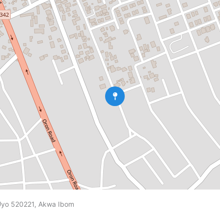
 Uyo 520221, Akwa Ibom