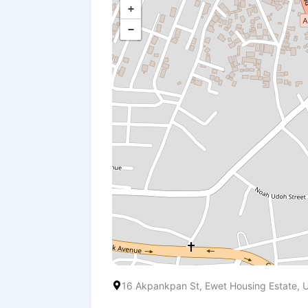
+
−
16 Akpankpan St, Ewet Housing Estate,