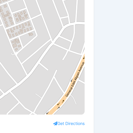
Get Directions