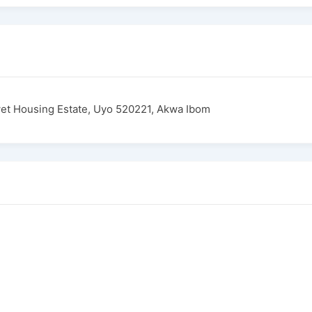
et Housing Estate, Uyo 520221, Akwa Ibom