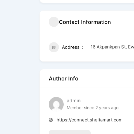
Contact Information
16 Akpankpan St, Ew
Address
Author Info
admin
Member since 2 years ago
https://connect.sheltamart.com