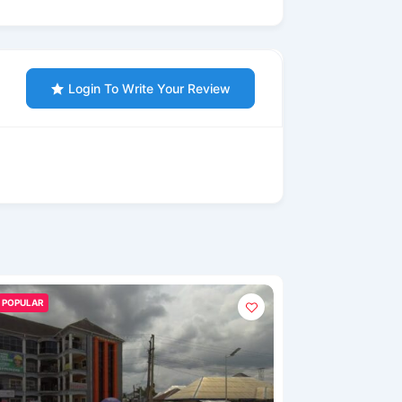
Login To Write Your Review
POPULAR