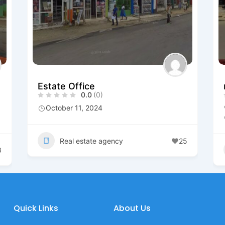
Estate Office
0.0
(0)
October 11, 2024
Real estate agency
25
8
Quick Links
About Us