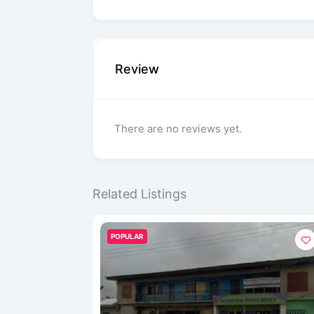
Review
There are no reviews yet.
Related Listings
POPULAR