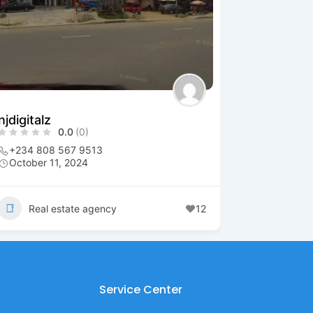
njdigitalz
0.0
(0)
+234 808 567 9513
October 11, 2024
Real estate agency
12
Service Center