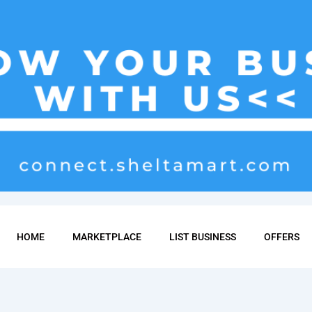
HOME
MARKETPLACE
LIST BUSINESS
OFFERS