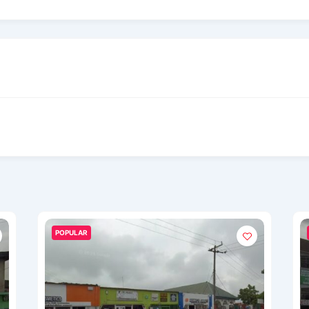
POPULAR