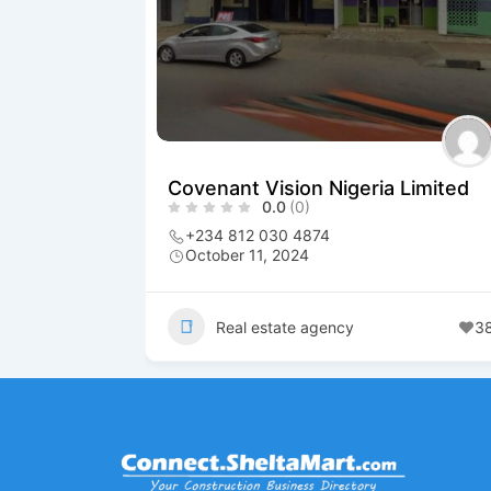
Covenant Vision Nigeria Limited
0.0
(0)
+234 812 030 4874
October 11, 2024
Real estate agency
3