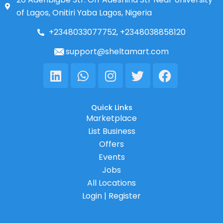
of Lagos, Onitiri Yaba Lagos, Nigeria
+2348033077752, +2348038858120
support@sheltamart.com
Linkedin
Whatsapp
Instagram
Twitter
Facebook
Quick Links
Marketplace
List Business
Offers
Events
Jobs
All Locations
Login | Register