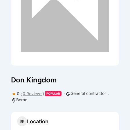
Don Kingdom
General contractor
0
(0 Reviews)
POPULAR
Borno
Location