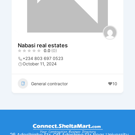
Nabasi real estates
0.0
(0)
+234 803 697 0523
October 11, 2024
General contractor
10
26 Aderibigbe Str. Off Adeshina Str Near University