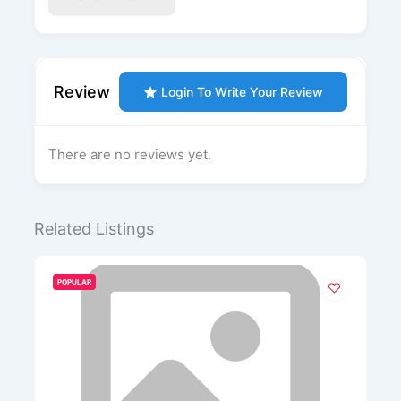
Review
Login To Write Your Review
There are no reviews yet.
Related Listings
POPULAR