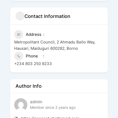
Contact Information
Address
Metropolitant Council, 2 Ahmadu Bello Way,
Hausari, Maiduguri 600282, Borno
Phone
+234 803 250 9233
Author Info
admin
Member since 2 years ago