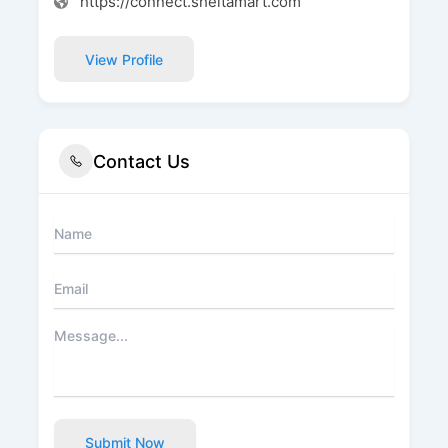
https://connect.sheltamart.com
View Profile
Contact Us
Submit Now