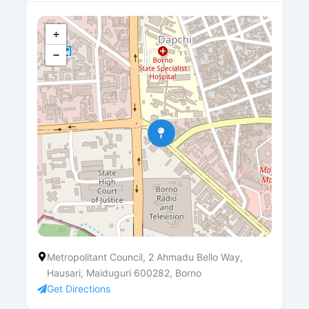
+
−
Metropolitant Council, 2 Ahmadu Bello Way,
Hausari, Maiduguri 600282, Borno
Get Directions