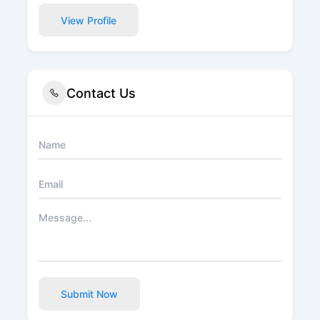
View Profile
Contact Us
Submit Now