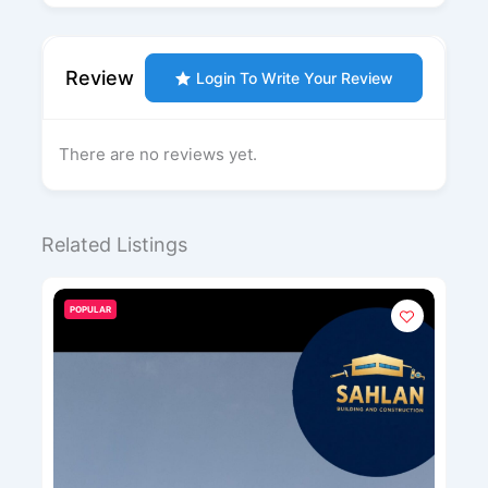
Review
Login To Write Your Review
There are no reviews yet.
Related Listings
POPULAR