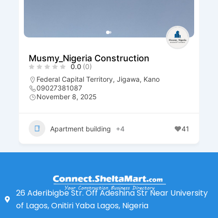
Musmy_Nigeria Construction
0.0
(0)
Federal Capital Territory
,
Jigawa
,
Kano
09027381087
November 8, 2025
Apartment building
+4
41
26 Aderibigbe Str. Off Adeshina Str Near University
of Lagos, Onitiri Yaba Lagos, Nigeria