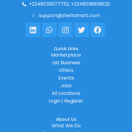
+2348033077752, +2348038858120
support@sheltamart.com
Linkedin
Whatsapp
Instagram
Twitter
Facebook
Quick Links
Marketplace
List Business
Offers
Events
Jobs
All Locations
Login | Register
About Us
What We Do