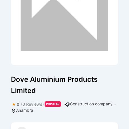
Dove Aluminium Products
Limited
Construction company
0
(0 Reviews)
POPULAR
Anambra