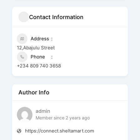
Contact Information
Address
12,Abajulu Street
Phone
+234 809 740 3658
Author Info
admin
Member since 2 years ago
https://connect.sheltamart.com