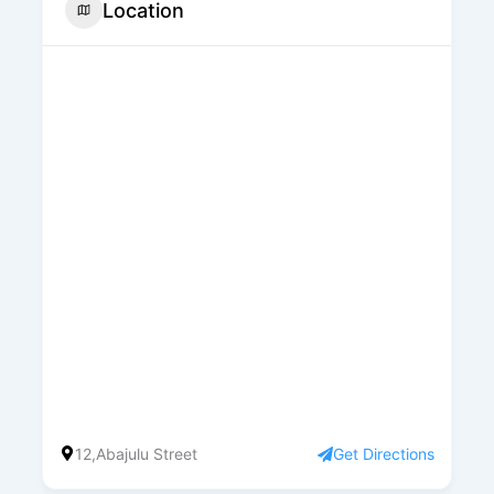
Location
12,Abajulu Street
Get Directions