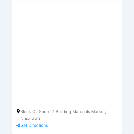
Block C2 Shop 21,Building Materials Market,
Nasarawa
Get Directions