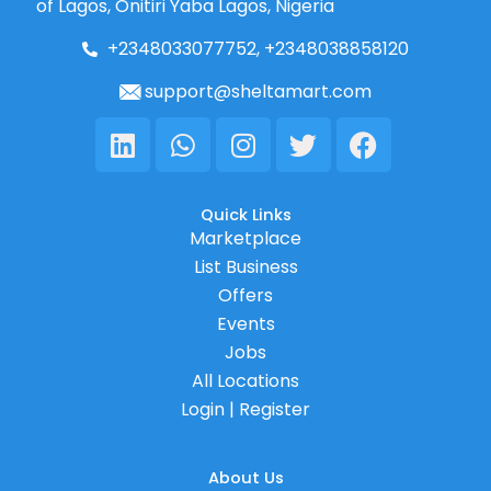
of Lagos, Onitiri Yaba Lagos, Nigeria
+2348033077752, +2348038858120
support@sheltamart.com
Linkedin
Whatsapp
Instagram
Twitter
Facebook
Quick Links
Marketplace
List Business
Offers
Events
Jobs
All Locations
Login | Register
About Us