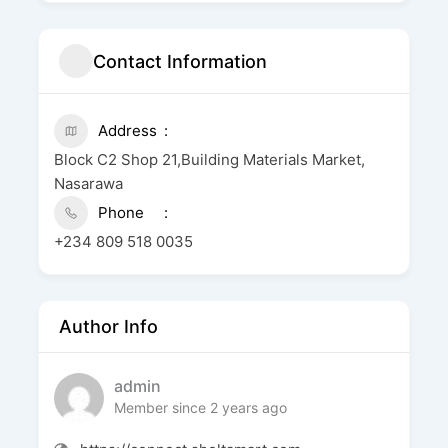
Contact Information
Address
Block C2 Shop 21,Building Materials Market,
Nasarawa
Phone
+234 809 518 0035
Author Info
admin
Member since 2 years ago