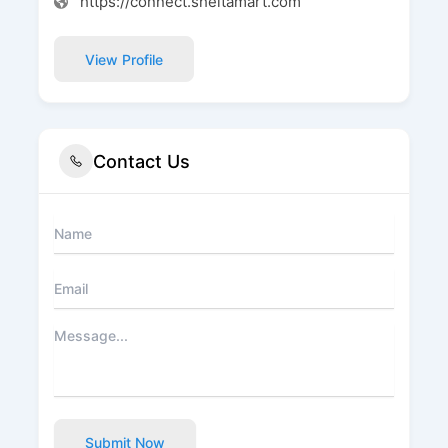
https://connect.sheltamart.com
View Profile
Contact Us
Submit Now