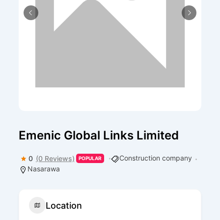
Emenic Global Links Limited
Construction company
0
(0 Reviews)
POPULAR
Nasarawa
Location