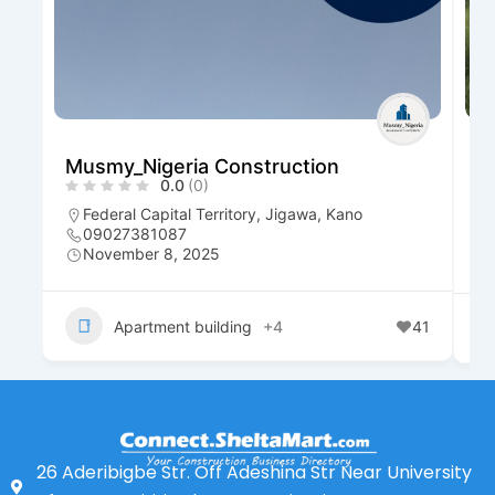
Musmy_Nigeria Construction
D
0.0
(0)
R
Federal Capital Territory
,
Jigawa
,
Kano
09027381087
November 8, 2025
Apartment building
+4
41
26 Aderibigbe Str. Off Adeshina Str Near University