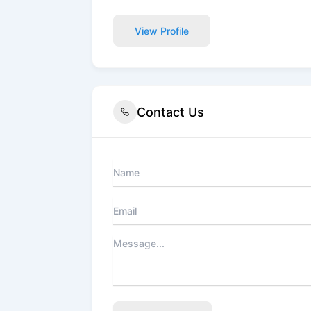
View Profile
Contact Us