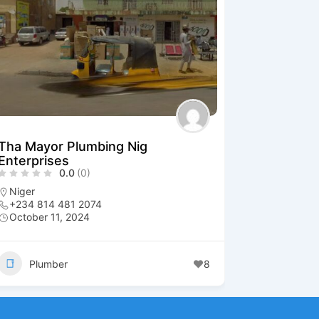
Tha Mayor Plumbing Nig
Enterprises
0.0
(0)
Niger
+234 814 481 2074
October 11, 2024
Plumber
8