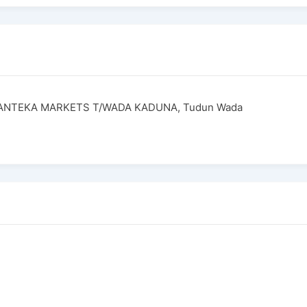
PANTEKA MARKETS T/WADA KADUNA, Tudun Wada