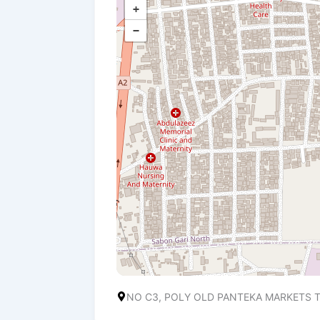
+
−
NO C3, POLY OLD PANTEKA MARKETS T