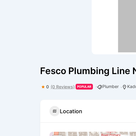
Fesco Plumbing Line 
Plumber
Kad
0
(0 Reviews)
POPULAR
Location