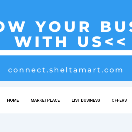
HOME
MARKETPLACE
LIST BUSINESS
OFFERS