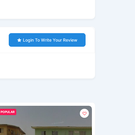
Login To Write Your Review
POPULAR