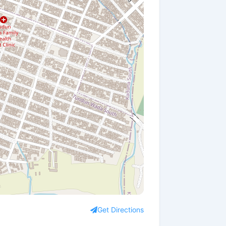
Get Directions