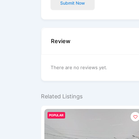
Submit Now
Review
There are no reviews yet.
Related Listings
POPULAR