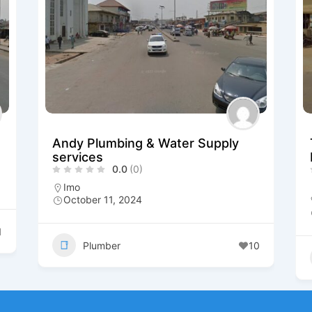
Andy Plumbing & Water Supply
services
0.0
(0)
Imo
October 11, 2024
1
Plumber
10