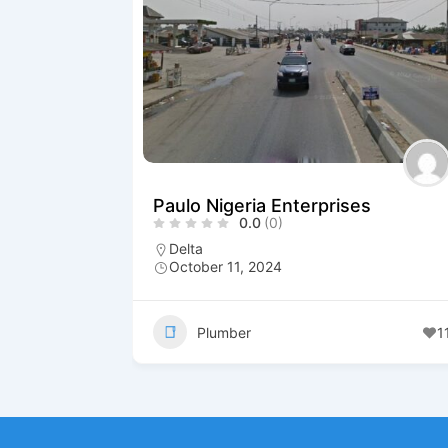
Paulo Nigeria Enterprises
0.0
(0)
Delta
October 11, 2024
Plumber
1