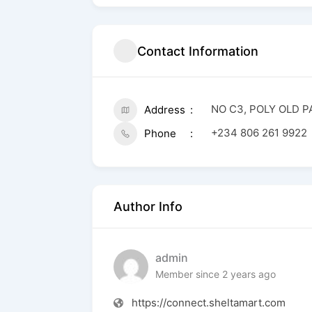
Contact Information
NO C3, POLY OLD 
Address
+234 806 261 9922
Phone
Author Info
admin
Member since 2 years ago
https://connect.sheltamart.com