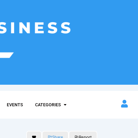
EVENTS
CATEGORIES
Share
Report