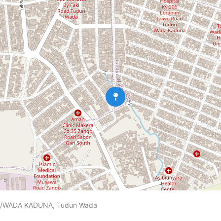
/WADA KADUNA, Tudun Wada