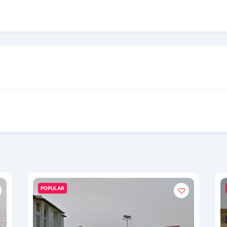
POPULAR