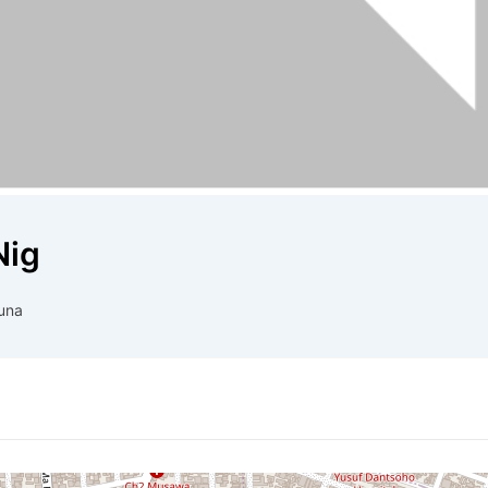
Nig
una