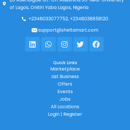
of Lagos, Onitiri Yaba Lagos, Nigeria
+2348033077752, +2348038858120
support@sheltamart.com
Linkedin
Whatsapp
Instagram
Twitter
Facebook
Quick Links
Marketplace
List Business
Offers
Events
Jobs
All Locations
Login | Register