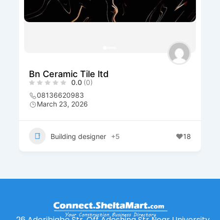
Bn Ceramic Tile ltd
0.0
(0)
08136620983
March 23, 2026
Building designer
+5
18
26 Aderibigbe Str. Off Adeshina Str Near University