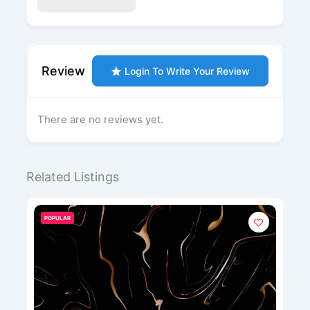
Review
Login To Write Your Review
There are no reviews yet.
Related Listings
POPULAR