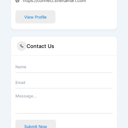
https://connect.sheltamart.com
View Profile
Contact Us
Submit Now