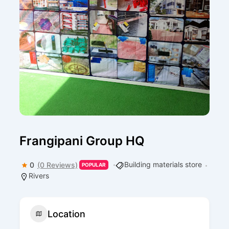
Frangipani Group HQ
Building materials store
0
(0 Reviews)
POPULAR
Rivers
Location