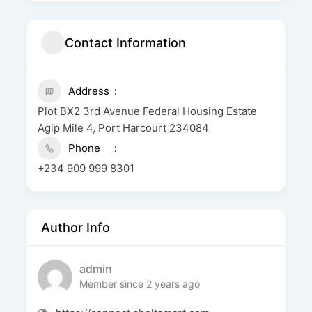
Contact Information
Address
Plot BX2 3rd Avenue Federal Housing Estate
Agip Mile 4, Port Harcourt 234084
Phone
+234 909 999 8301
Author Info
admin
Member since 2 years ago