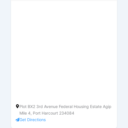
Plot BX2 3rd Avenue Federal Housing Estate Agip
Mile 4, Port Harcourt 234084
Get Directions