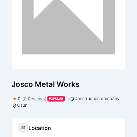
Josco Metal Works
Construction company
0
(0 Reviews)
POPULAR
Osun
Location