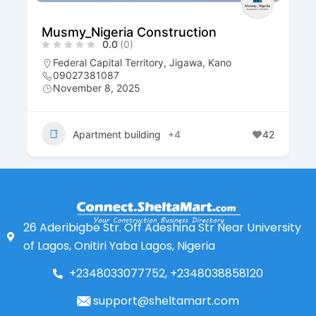
Musmy_Nigeria Construction
0.0
(0)
Federal Capital Territory
,
Jigawa
,
Kano
09027381087
November 8, 2025
Apartment building
+4
42
26 Aderibigbe Str. Off Adeshina Str Near University
of Lagos, Onitiri Yaba Lagos, Nigeria
+2348033077752, +2348038858120
support@sheltamart.com