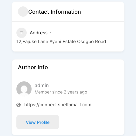
Contact Information
Address
12,Fajuke Lane Ayeni Estate Osogbo Road
Author Info
admin
Member since 2 years ago
https://connect.sheltamart.com
View Profile