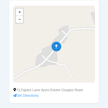
+
−
12,Fajuke Lane Ayeni Estate Osogbo Road
Get Directions