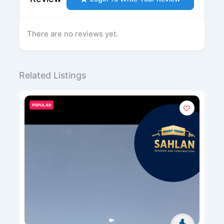
There are no reviews yet.
Related Listings
POPULAR