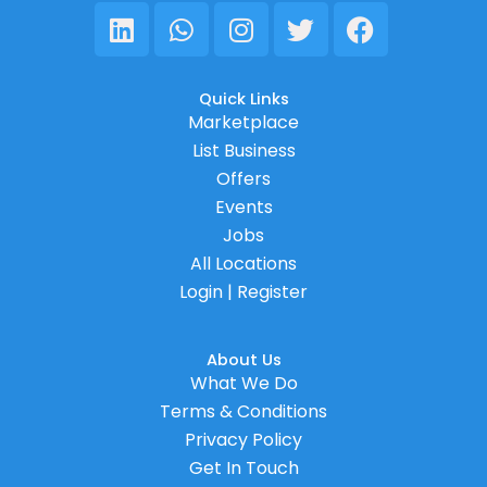
Linkedin
Whatsapp
Instagram
Twitter
Facebook
Quick Links
Marketplace
List Business
Offers
Events
Jobs
All Locations
Login | Register
About Us
What We Do
Terms & Conditions
Privacy Policy
Get In Touch