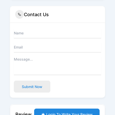
Contact Us
Submit Now
Review
Login To Write Your Review