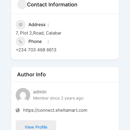
Contact Information
Address
7, Plot 2,Road, Calabar
Phone
+234 703 468 6613
Author Info
admin
Member since 2 years ago
https://connect.sheltamart.com
View Profile