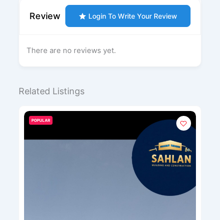
Review
Login To Write Your Review
There are no reviews yet.
Related Listings
POPULAR