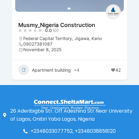
Musmy_Nigeria Construction
0.0
(0)
Federal Capital Territory
,
Jigawa
,
Kano
09027381087
November 8, 2025
Apartment building
+4
42
26 Aderibigbe Str. Off Adeshina Str Near University
of Lagos, Onitiri Yaba Lagos, Nigeria
+2348033077752, +2348038858120