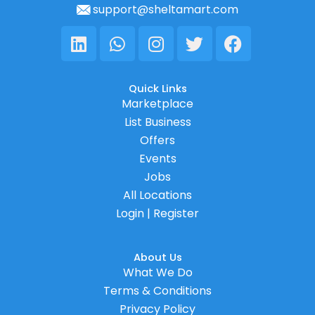
support@sheltamart.com
Linkedin
Whatsapp
Instagram
Twitter
Facebook
Quick Links
Marketplace
List Business
Offers
Events
Jobs
All Locations
Login | Register
About Us
What We Do
Terms & Conditions
Privacy Policy