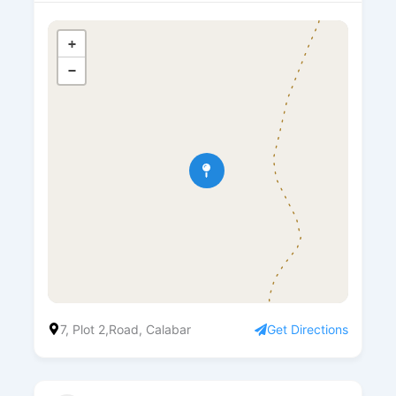
+
−
7, Plot 2,Road, Calabar
Get Directions