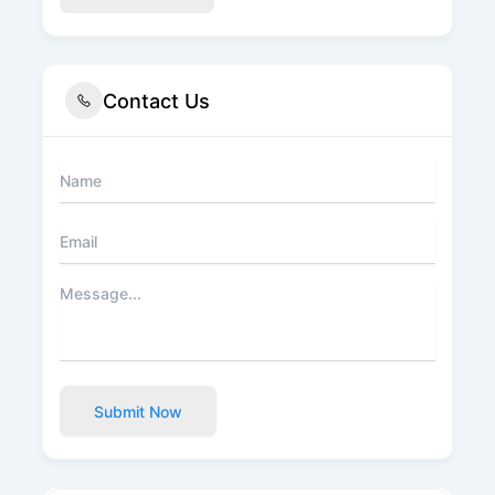
Contact Us
Submit Now