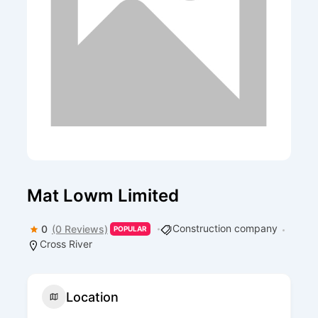
Mat Lowm Limited
Construction company
0
(0 Reviews)
POPULAR
Cross River
Location