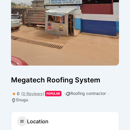
Megatech Roofing System
Roofing contractor
0
(0 Reviews)
POPULAR
Enugu
Location