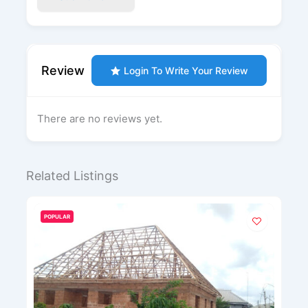
Review
Login To Write Your Review
There are no reviews yet.
Related Listings
LAR
POPULAR