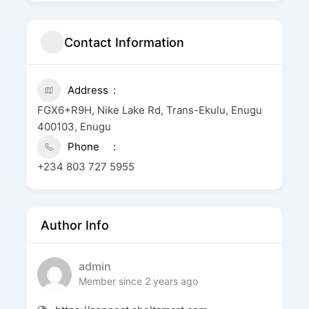
Contact Information
Address
FGX6+R9H, Nike Lake Rd, Trans-Ekulu, Enugu
400103, Enugu
Phone
+234 803 727 5955
Author Info
admin
Member since 2 years ago