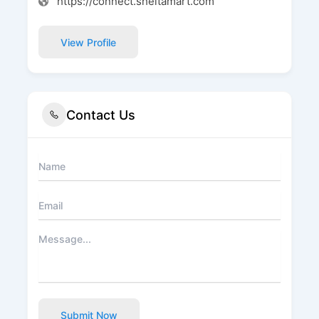
https://connect.sheltamart.com
View Profile
Contact Us
Submit Now