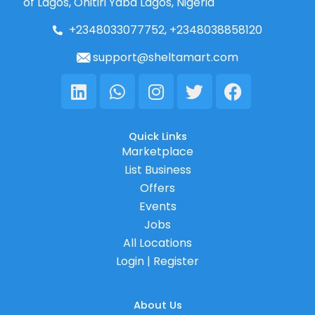
of Lagos, Onitiri Yaba Lagos, Nigeria
+2348033077752, +2348038858120
support@sheltamart.com
Linkedin
Whatsapp
Instagram
Twitter
Facebook
Quick Links
Marketplace
List Business
Offers
Events
Jobs
All Locations
Login | Register
About Us