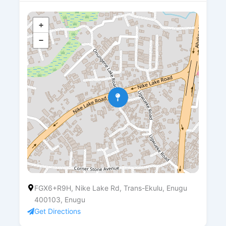
+
−
FGX6+R9H, Nike Lake Rd, Trans-Ekulu, Enugu
400103, Enugu
Get Directions