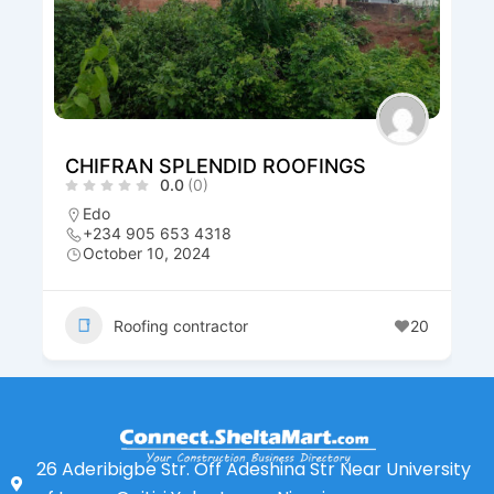
IFRAN SPLENDID ROOFINGS
Habzeab
0.0
(0)
do
Rivers
234 905 653 4318
+234 80
ctober 10, 2024
October 
Roofing contractor
20
Roof
26 Aderibigbe Str. Off Adeshina Str Near University