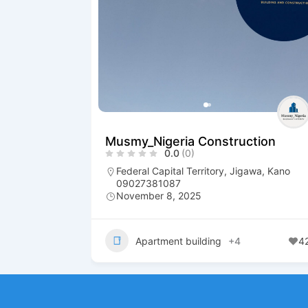
Musmy_Nigeria Construction
0.0
(0)
Federal Capital Territory
,
Jigawa
,
Kano
09027381087
November 8, 2025
Apartment building
+4
4