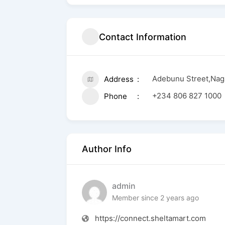
Contact Information
Adebunu Street,Nag
Address
+234 806 827 1000
Phone
Author Info
admin
Member since 2 years ago
https://connect.sheltamart.com