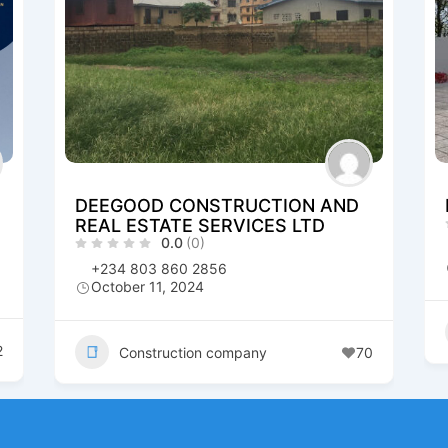
DEEGOOD CONSTRUCTION AND
REAL ESTATE SERVICES LTD
0.0
(0)
+234 803 860 2856
October 11, 2024
2
Construction company
70