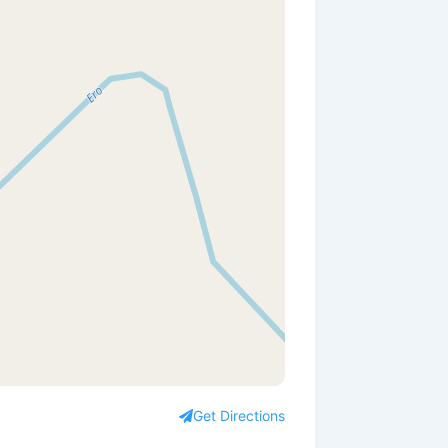
Get Directions