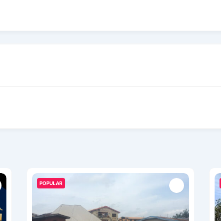
POPULAR