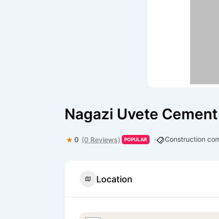
Nagazi Uvete Cement
Construction co
0
(0 Reviews)
POPULAR
Location