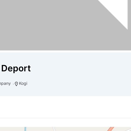
 Deport
mpany
Kogi