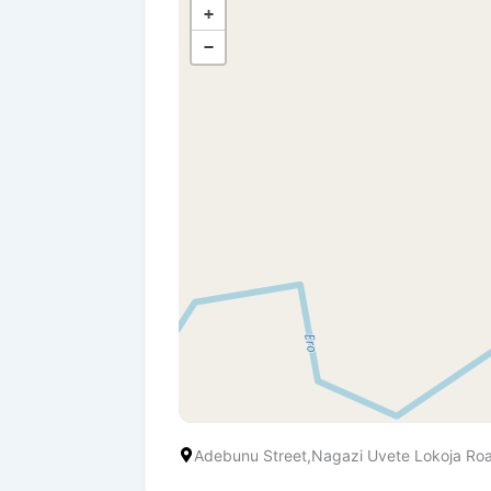
+
−
Adebunu Street,Nagazi Uvete Lokoja Ro