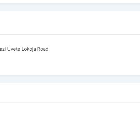
azi Uvete Lokoja Road