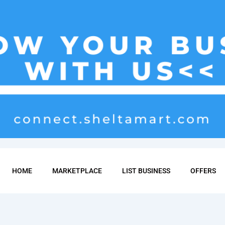
HOME
MARKETPLACE
LIST BUSINESS
OFFERS