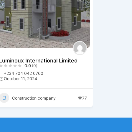
Luminoux International Limited
0.0
(0)
+234 704 042 0760
October 11, 2024
Construction company
77