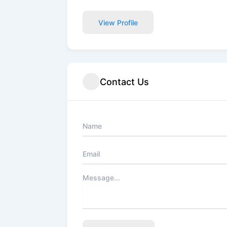
View Profile
Contact Us