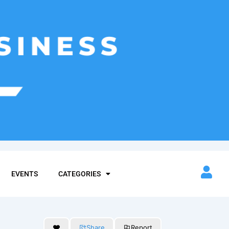
EVENTS
CATEGORIES
Share
Report