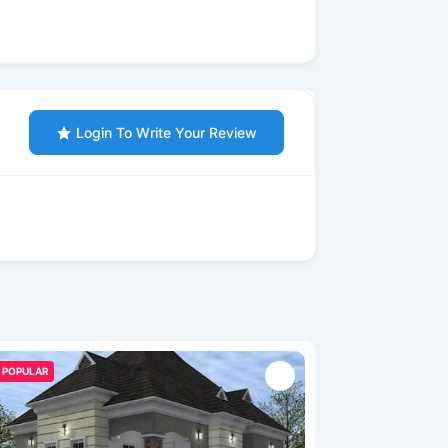
Login To Write Your Review
POPULAR