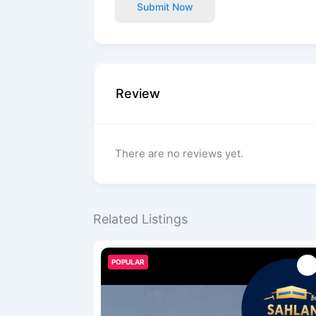
Submit Now
Review
There are no reviews yet.
Related Listings
POPULAR