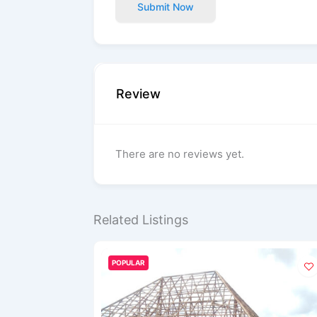
Submit Now
Review
There are no reviews yet.
Related Listings
POPULAR