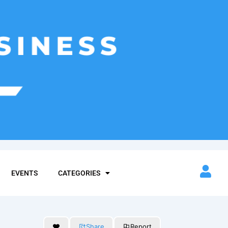
EVENTS
CATEGORIES
Share
Report