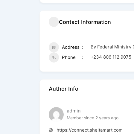
Contact Information
By Federal Ministry
Address
+234 806 112 9075
Phone
Author Info
admin
Member since 2 years ago
https://connect.sheltamart.com