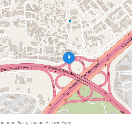
5, amaden Plaza, Nnamdi Azikiwe Expy