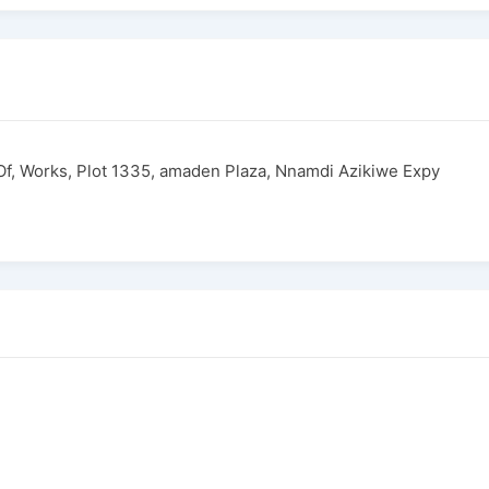
 Of, Works, Plot 1335, amaden Plaza, Nnamdi Azikiwe Expy