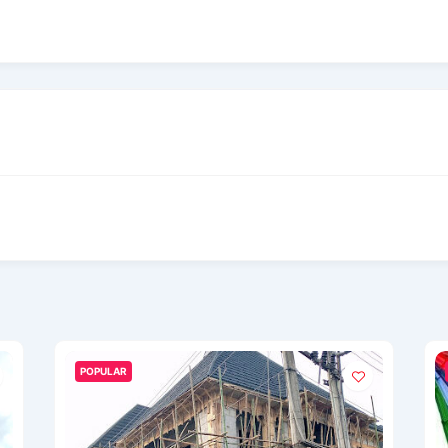
POPULAR