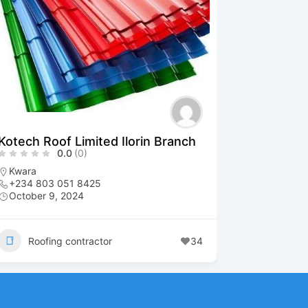
Kotech Roof Limited Ilorin Branch
0.0
(0)
Kwara
+234 803 051 8425
October 9, 2024
Roofing contractor
34