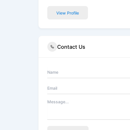
View Profile
Contact Us