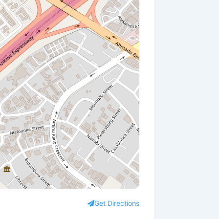
Get Directions