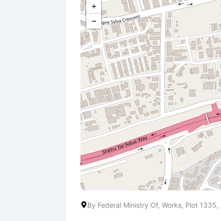
+
−
By Federal Ministry Of, Works, Plot 133