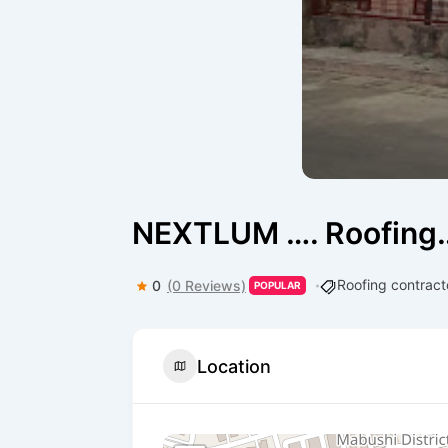
NEXTLUM …. Roofing…
Roofing contract
0
(0 Reviews)
POPULAR
Location