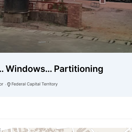
 Windows… Partitioning
or
Federal Capital Territory