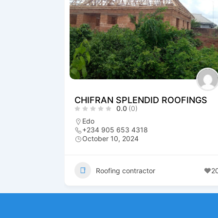
CHIFRAN SPLENDID ROOFINGS
0.0
(0)
Edo
+234 905 653 4318
October 10, 2024
Roofing contractor
2