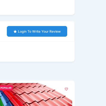
Login To Write Your Review
POPULAR