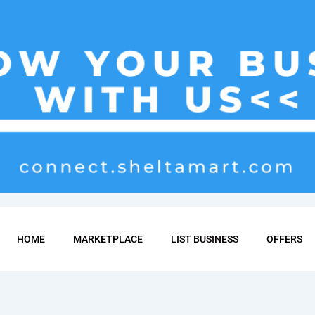
HOME
MARKETPLACE
LIST BUSINESS
OFFERS