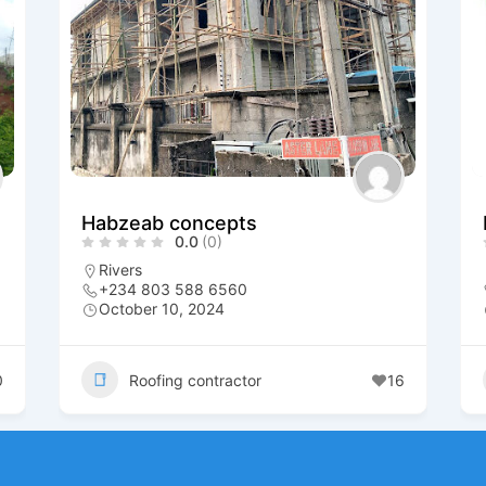
Habzeab concepts
0.0
(0)
Rivers
+234 803 588 6560
October 10, 2024
0
Roofing contractor
16