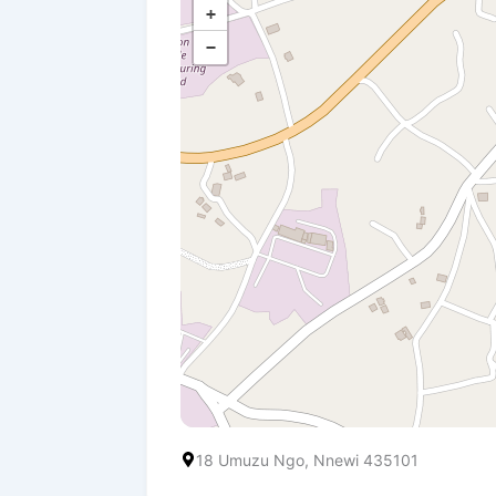
+
−
18 Umuzu Ngo, Nnewi 435101