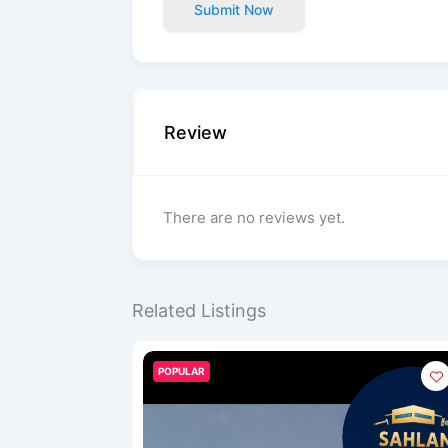
Submit Now
Review
There are no reviews yet.
Related Listings
POPULAR