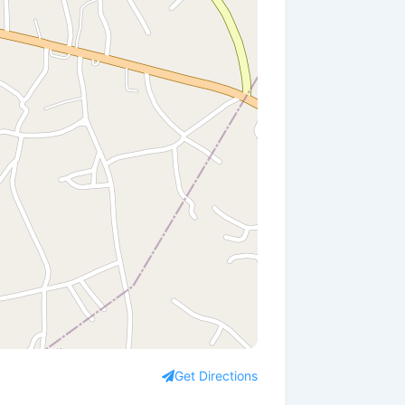
Get Directions