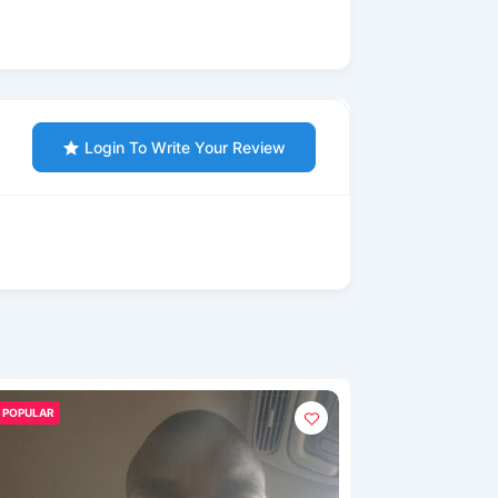
Login To Write Your Review
POPULAR