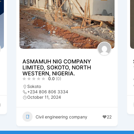
ASMAMUH NIG COMPANY
LIMITED, SOKOTO, NORTH
WESTERN, NIGERIA.
0.0
(0)
Sokoto
+234 806 806 3334
October 11, 2024
1
Civil engineering company
22