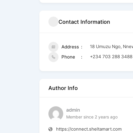
Contact Information
18 Umuzu Ngo, Nne
Address
+234 703 288 3488
Phone
Author Info
admin
Member since 2 years ago
https://connect.sheltamart.com