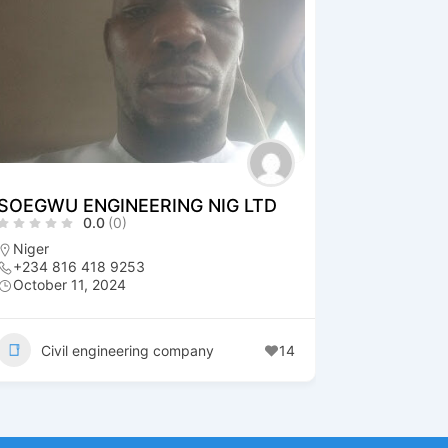
SOEGWU ENGINEERING NIG LTD
0.0
(0)
Niger
+234 816 418 9253
October 11, 2024
Civil engineering company
14