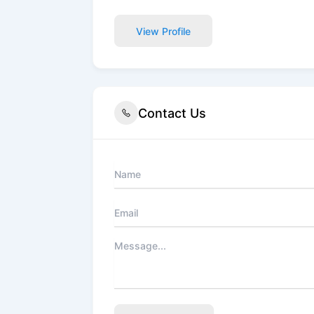
View Profile
Contact Us