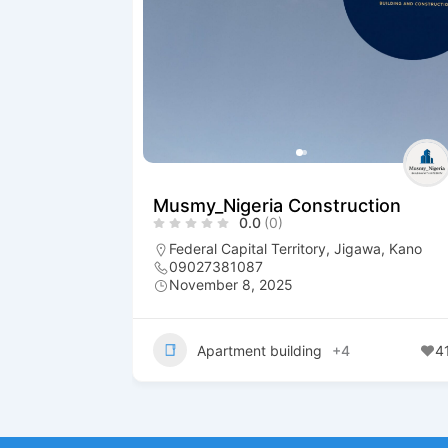
Musmy_Nigeria Construction
0.0
(0)
Federal Capital Territory
,
Jigawa
,
Kano
09027381087
November 8, 2025
Apartment building
+4
4