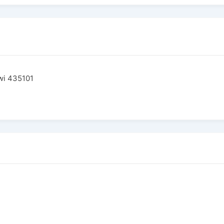
wi 435101