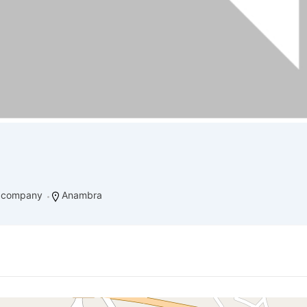
g company
Anambra