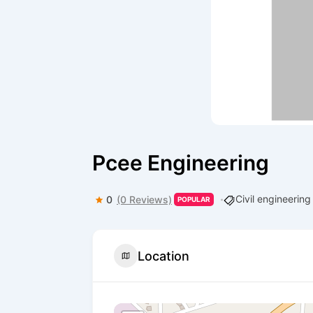
Pcee Engineering
Civil engineerin
0
(0 Reviews)
POPULAR
Location