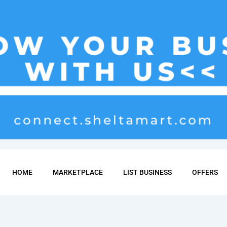
HOME
MARKETPLACE
LIST BUSINESS
OFFERS