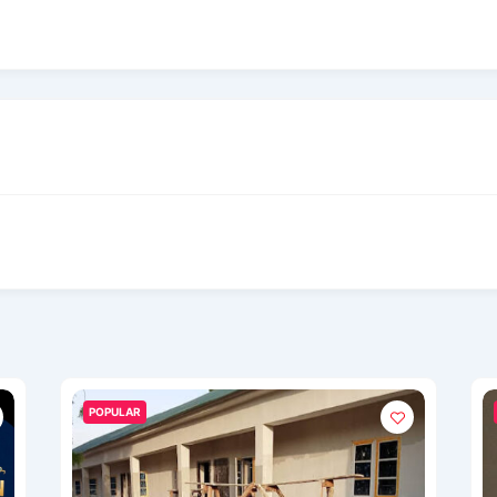
POPULAR