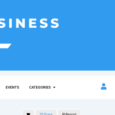
EVENTS
CATEGORIES
Share
Report