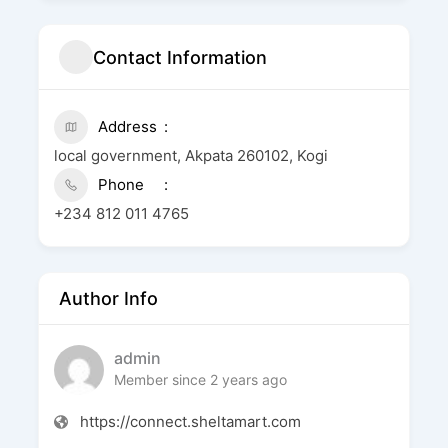
Contact Information
Address
local government, Akpata 260102, Kogi
Phone
+234 812 011 4765
Author Info
admin
Member since 2 years ago
https://connect.sheltamart.com