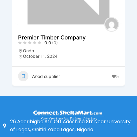
Premier Timber Company
0.0
(0)
Ondo
October 11, 2024
Wood supplier
5
26 Aderibigbe Str. Off Adeshina Str Near University
of Lagos, Onitiri Yaba Lagos, Nigeria