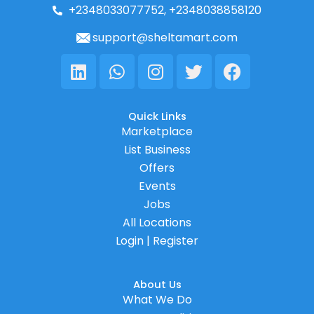
+2348033077752, +2348038858120
support@sheltamart.com
Linkedin
Whatsapp
Instagram
Twitter
Facebook
Quick Links
Marketplace
List Business
Offers
Events
Jobs
All Locations
Login | Register
About Us
What We Do