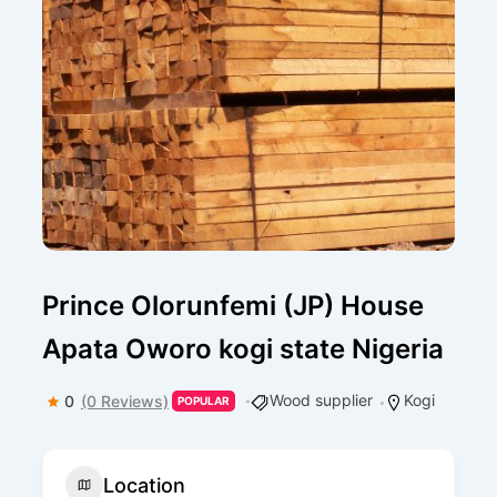
Prince Olorunfemi (JP) House
Apata Oworo kogi state Nigeria
Wood supplier
Kogi
0
(0 Reviews)
POPULAR
Location