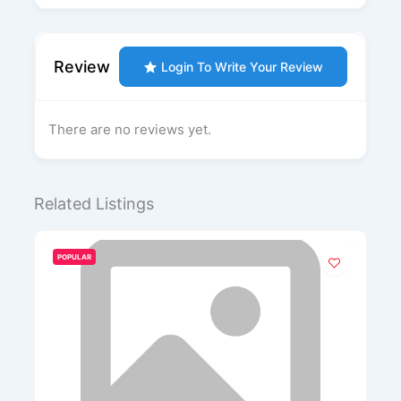
Review
Login To Write Your Review
There are no reviews yet.
Related Listings
POPULAR