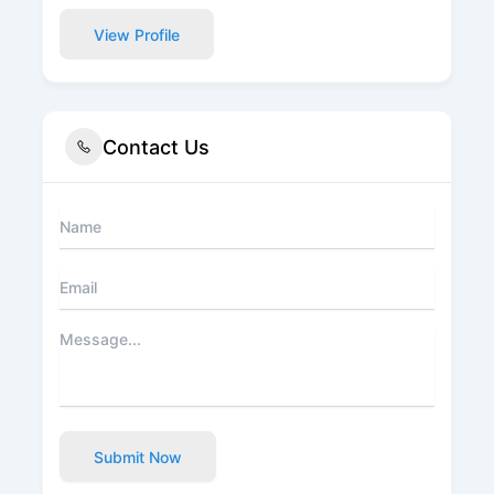
View Profile
Contact Us
Submit Now