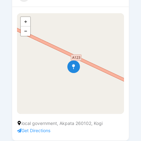
+
−
local government, Akpata 260102, Kogi
Get Directions