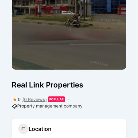
Real Link Properties
0
(0 Reviews)
POPULAR
Property management company
Location