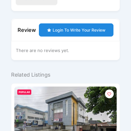
Review
Login To Write Your Review
There are no reviews yet.
Related Listings
POPULAR