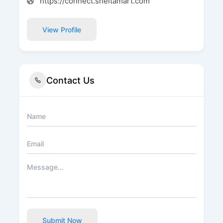
https://connect.sheltamart.com
View Profile
Contact Us
Submit Now