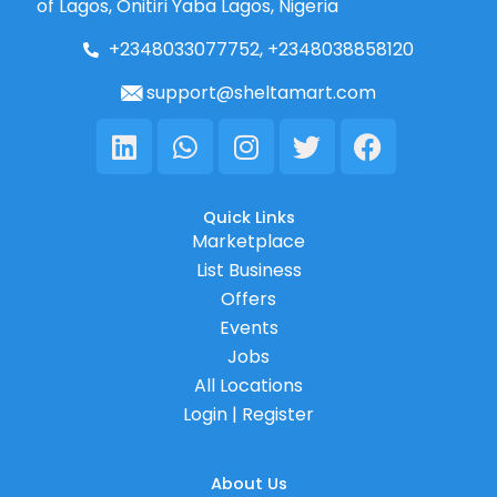
of Lagos, Onitiri Yaba Lagos, Nigeria
+2348033077752, +2348038858120
support@sheltamart.com
Linkedin
Whatsapp
Instagram
Twitter
Facebook
Quick Links
Marketplace
List Business
Offers
Events
Jobs
All Locations
Login | Register
About Us