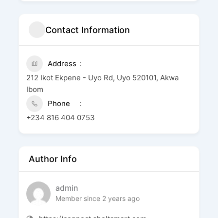
Contact Information
Address
212 Ikot Ekpene - Uyo Rd, Uyo 520101, Akwa
Ibom
Phone
+234 816 404 0753
Author Info
admin
Member since 2 years ago