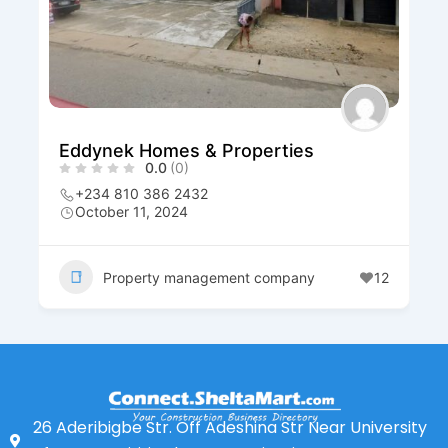
Eddynek Homes & Properties
0.0
(0)
+234 810 386 2432
October 11, 2024
Property management company
12
26 Aderibigbe Str. Off Adeshina Str Near University