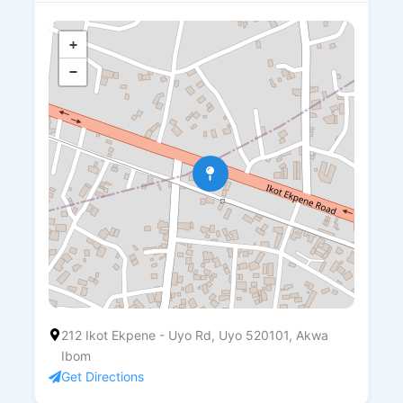
+
−
212 Ikot Ekpene - Uyo Rd, Uyo 520101, Akwa
Ibom
Get Directions