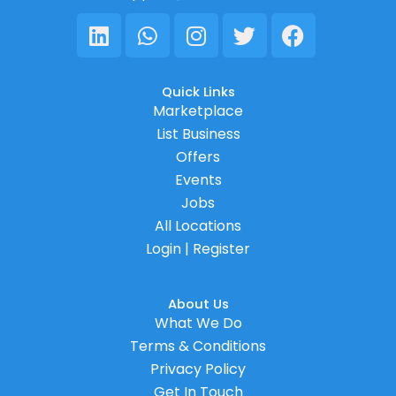
Linkedin
Whatsapp
Instagram
Twitter
Facebook
Quick Links
Marketplace
List Business
Offers
Events
Jobs
All Locations
Login | Register
About Us
What We Do
Terms & Conditions
Privacy Policy
Get In Touch