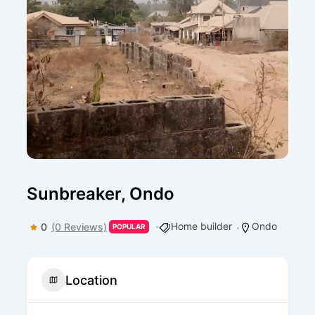
Sunbreaker, Ondo
Home builder
Ondo
0
(0 Reviews)
POPULAR
Location