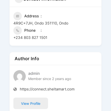
Address
4R9C+7JH, Ondo 351110, Ondo
Phone
+234 803 827 1501
Author Info
admin
Member since 2 years ago
https://connect.sheltamart.com
View Profile