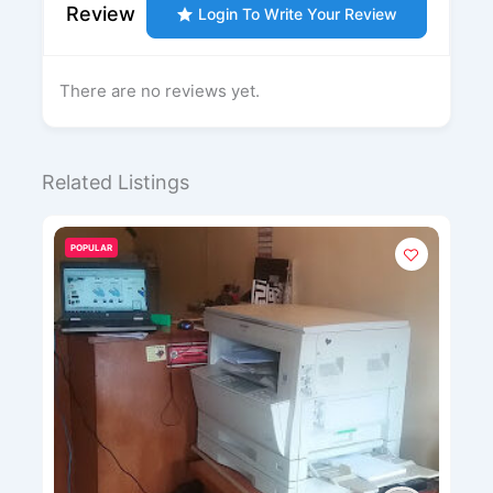
Review
Login To Write Your Review
There are no reviews yet.
Related Listings
POPULAR