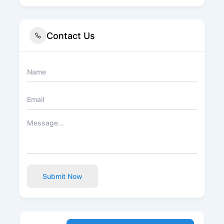
Contact Us
Submit Now