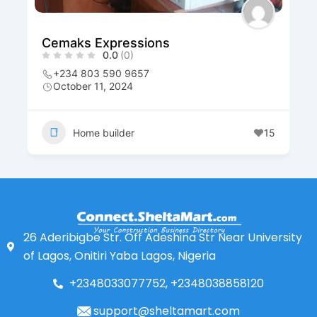
Cemaks Expressions
0.0
(0)
+234 803 590 9657
October 11, 2024
Home builder
15
26 Aderibigbe Str. Off Adeshina Str Near University
of Lagos, Onitiri Yaba Lagos, Nigeria
+2348033077752, +2348038858120
support@sheltamart.com