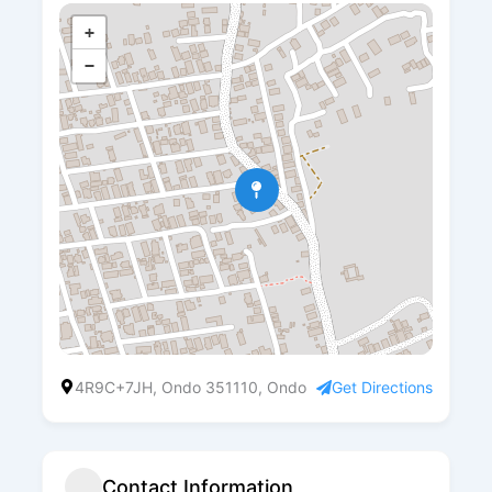
+
−
4R9C+7JH, Ondo 351110, Ondo
Get Directions
Contact Information