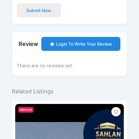
Submit Now
Review
Login To Write Your Review
There are no reviews yet.
Related Listings
POPULAR