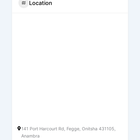
Location
141 Port Harcourt Rd, Fegge, Onitsha 431105,
Anambra