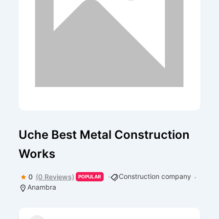
Uche Best Metal Construction
Works
Construction company
0
(0 Reviews)
POPULAR
Anambra