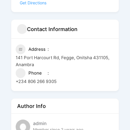
Get Directions
Contact Information
Address
141 Port Harcourt Rd, Fegge, Onitsha 431105,
Anambra
Phone
+234 806 266 9305
Author Info
admin
Member since 2 years ago