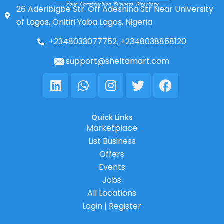
26 Aderibigbe Str. Off Adeshina Str Near University
of Lagos, Onitiri Yaba Lagos, Nigeria
+2348033077752, +2348038858120
support@sheltamart.com
Linkedin
Whatsapp
Instagram
Twitter
Facebook
Quick Links
Marketplace
List Business
Offers
Events
Jobs
All Locations
Login | Register