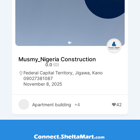
Musmy_Nigeria Construction
0.0
(0)
Federal Capital Territory
,
Jigawa
,
Kano
09027381087
November 8, 2025
Apartment building
+4
42