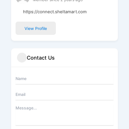
https://connect.sheltamart.com
View Profile
Contact Us