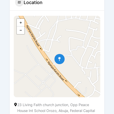
Location
+
−
23 Living Faith church junction, Opp Peace
House Int School Orozo, Abuja, Federal Capital