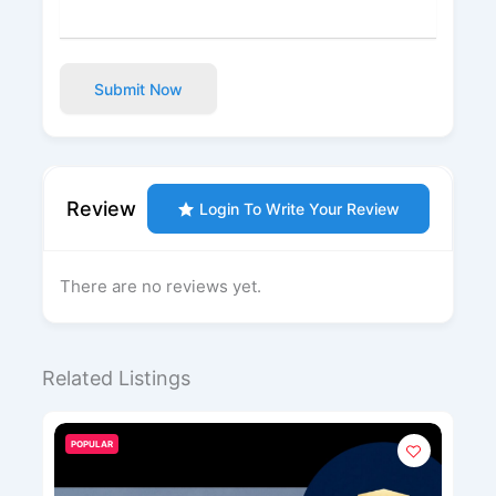
Submit Now
Review
Login To Write Your Review
There are no reviews yet.
Related Listings
POPULAR