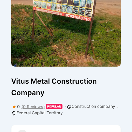
Vitus Metal Construction
Company
Construction company
0
(0 Reviews)
POPULAR
Federal Capital Territory