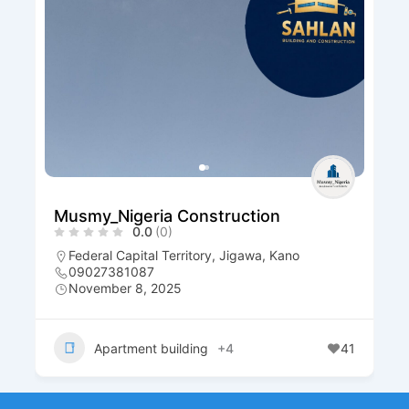
Musmy_Nigeria Construction
0.0
(0)
Federal Capital Territory
,
Jigawa
,
Kano
09027381087
November 8, 2025
Apartment building
+4
41