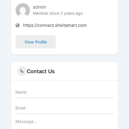
admin
Member since 2 years ago
https://connect.sheltamart.com
View Profile
Contact Us