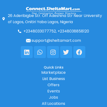
26 Aderibigbe Str. Off Adeshina Str Near University
of Lagos, Onitiri Yaba Lagos, Nigeria
+2348033077752, +2348038858120
support@sheltamart.com
Linkedin
Whatsapp
Instagram
Twitter
Facebook
Quick Links
Marketplace
List Business
Offers
Events
Jobs
All Locations