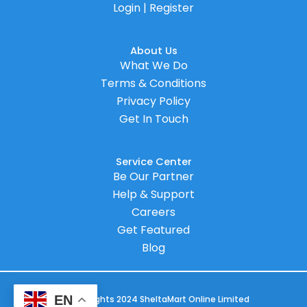
Login | Register
About Us
What We Do
Terms & Conditions
Privacy Policy
Get In Touch
Service Center
Be Our Partner
Help & Support
Careers
Get Featured
Blog
EN
© Copyrights 2024 SheltaMart Online Limited