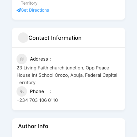
Territory
Get Directions
Contact Information
Address
23 Living Faith church junction, Opp Peace
House Int School Orozo, Abuja, Federal Capital
Territory
Phone
+234 703 106 0110
Author Info