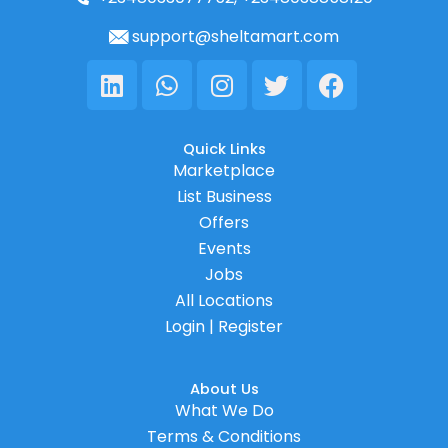
support@sheltamart.com
Linkedin
Whatsapp
Instagram
Twitter
Facebook
Quick Links
Marketplace
List Business
Offers
Events
Jobs
All Locations
Login | Register
About Us
What We Do
Terms & Conditions