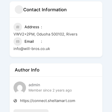
Contact Information
Address
VWV2+2PM, Oduoha 500102, Rivers
Email
info@will-bros.co.uk
Author Info
admin
Member since 2 years ago
https://connect.sheltamart.com