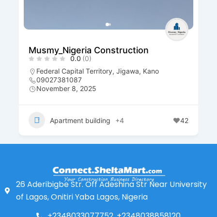
Musmy_Nigeria Construction
0.0
(0)
Federal Capital Territory
,
Jigawa
,
Kano
09027381087
November 8, 2025
Apartment building
+4
42
26 Aderibigbe Str. Off Adeshina Str Near University
of Lagos, Onitiri Yaba Lagos, Nigeria
+2348033077752, +2348038858120