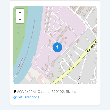
+
−
VWV2+2PM, Oduoha 500102, Rivers
Get Directions