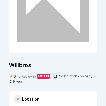
Willbros
Construction company
0
(0 Reviews)
POPULAR
Rivers
Location