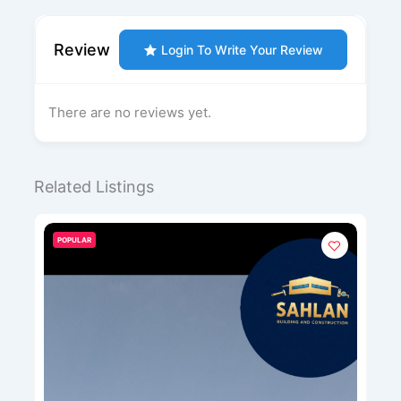
Review
Login To Write Your Review
There are no reviews yet.
Related Listings
POPULAR