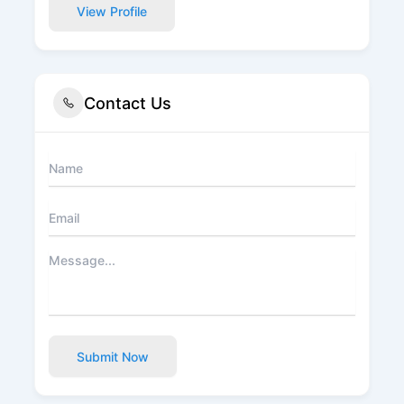
View Profile
Contact Us
Submit Now