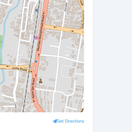
Get Directions