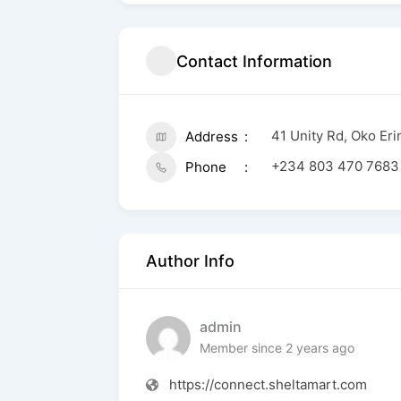
Contact Information
41 Unity Rd, Oko Er
Address
+234 803 470 7683
Phone
Author Info
admin
Member since 2 years ago
https://connect.sheltamart.com