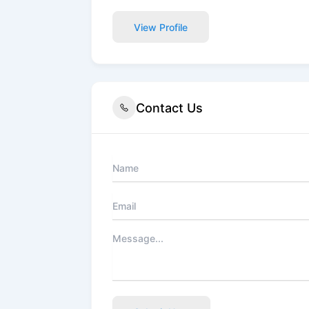
View Profile
Contact Us