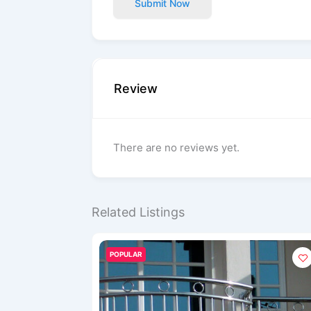
Submit Now
Review
There are no reviews yet.
Related Listings
POPULAR