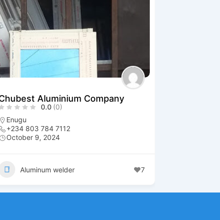
Chubest Aluminium Company
0.0
(0)
Enugu
+234 803 784 7112
October 9, 2024
Aluminum welder
7