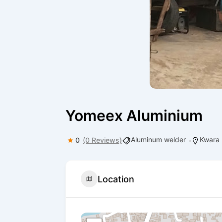
Yomeex Aluminium
Aluminum welder
Kwara
0
(0 Reviews)
Location