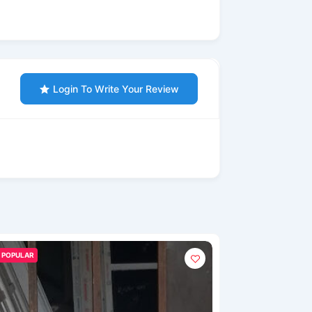
Login To Write Your Review
POPULAR