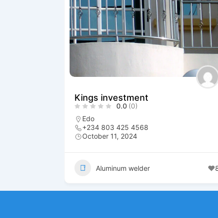
Kings investment
0.0
(0)
Edo
+234 803 425 4568
October 11, 2024
Aluminum welder