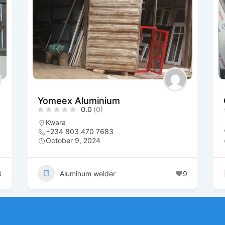
Yomeex Aluminium
0.0
(0)
Kwara
+234 803 470 7683
October 9, 2024
8
Aluminum welder
9