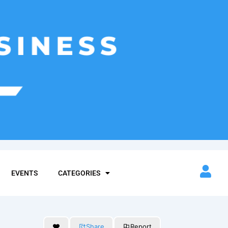
EVENTS
CATEGORIES
Share
Report