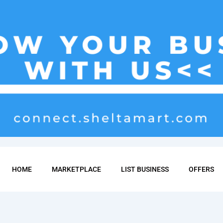
HOME
MARKETPLACE
LIST BUSINESS
OFFERS