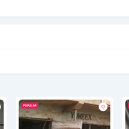
POPULAR