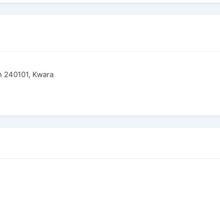
in 240101, Kwara