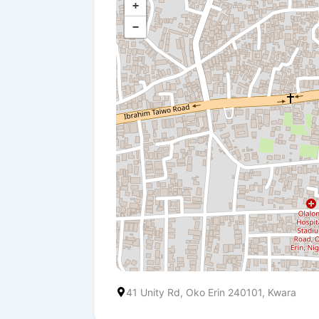
+
−
41 Unity Rd, Oko Erin 240101, Kwara