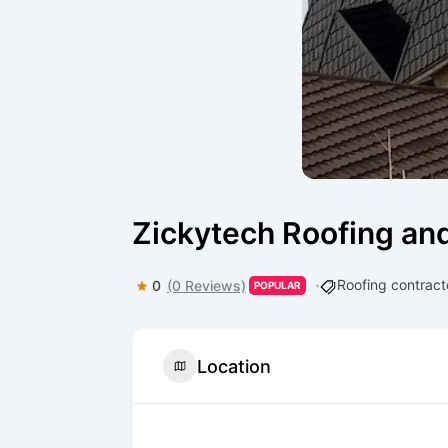
Zickytech Roofing an
Roofing contract
0
(0 Reviews)
POPULAR
Location