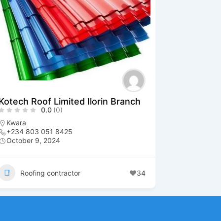
Kotech Roof Limited Ilorin Branch
0.0
(0)
Kwara
+234 803 051 8425
October 9, 2024
Roofing contractor
34