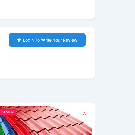
Login To Write Your Review
POPULAR