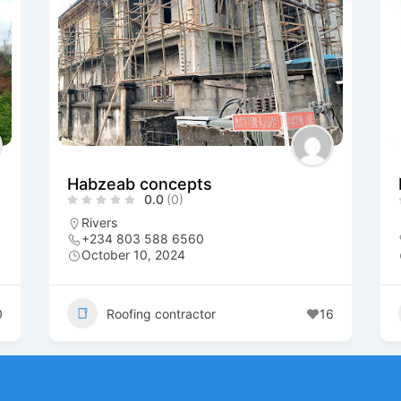
Habzeab concepts
0.0
(0)
Rivers
+234 803 588 6560
October 10, 2024
0
Roofing contractor
16