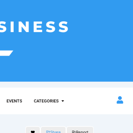
EVENTS
CATEGORIES
Share
Report