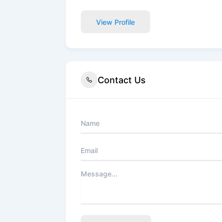
View Profile
Contact Us