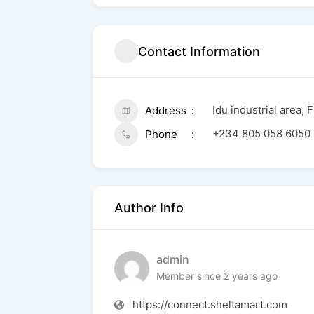
Contact Information
Idu industrial area, 
Address
+234 805 058 6050
Phone
Author Info
admin
Member since 2 years ago
https://connect.sheltamart.com