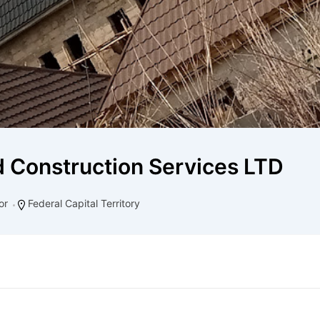
d Construction Services LTD
or
Federal Capital Territory