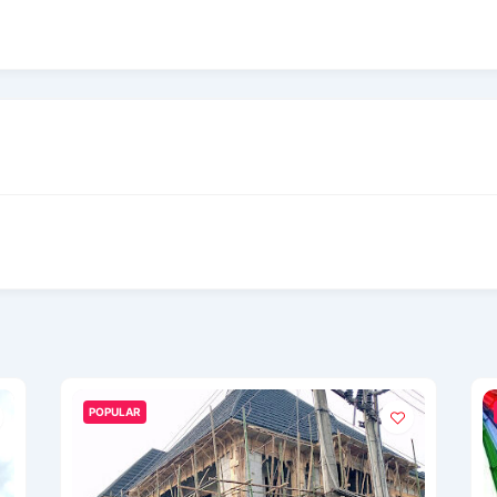
POPULAR