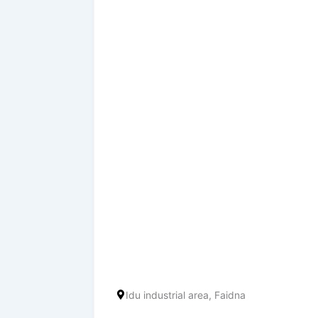
Idu industrial area, Faidna