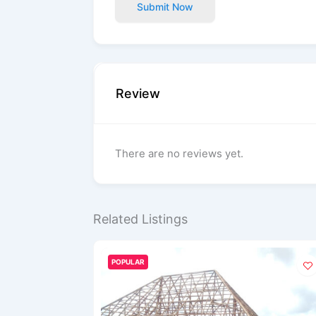
Submit Now
Review
There are no reviews yet.
Related Listings
POPULAR