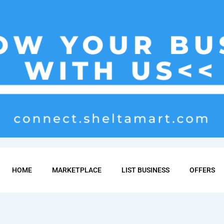
HOME
MARKETPLACE
LIST BUSINESS
OFFERS