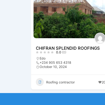
CHIFRAN SPLENDID ROOFINGS
0.0
(0)
Edo
+234 905 653 4318
October 10, 2024
Roofing contractor
2