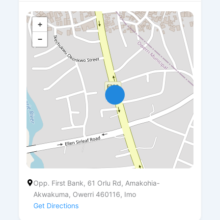
+
−
Opp. First Bank, 61 Orlu Rd, Amakohia-
Akwakuma, Owerri 460116, Imo
Get Directions