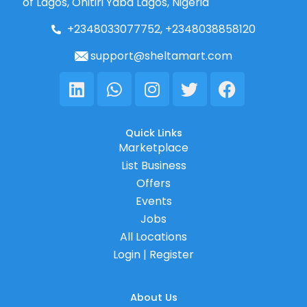
of Lagos, Onitiri Yaba Lagos, Nigeria
+2348033077752, +2348038858120
support@sheltamart.com
Linkedin
Whatsapp
Instagram
Twitter
Facebook
Quick Links
Marketplace
List Business
Offers
Events
Jobs
All Locations
Login | Register
About Us