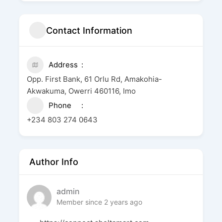
Contact Information
Address
Opp. First Bank, 61 Orlu Rd, Amakohia-
Akwakuma, Owerri 460116, Imo
Phone
+234 803 274 0643
Author Info
admin
Member since 2 years ago