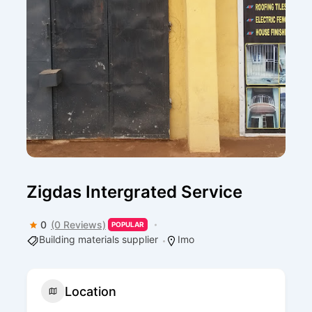
Zigdas Intergrated Service
0
(0 Reviews)
POPULAR
Building materials supplier
Imo
Location