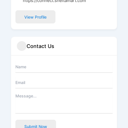
https://connect.sheltamart.com
View Profile
Contact Us
Submit Now