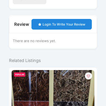
Review
Login To Write Your Review
There are no reviews yet.
Related Listings
POPULAR