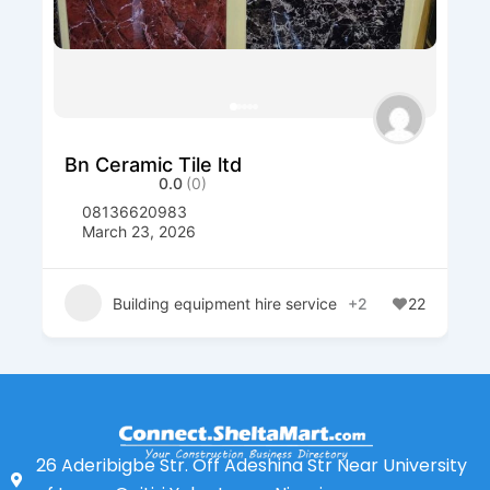
Bn Ceramic Tile ltd
0.0
(0)
08136620983
March 23, 2026
Building equipment hire service
+2
22
26 Aderibigbe Str. Off Adeshina Str Near University