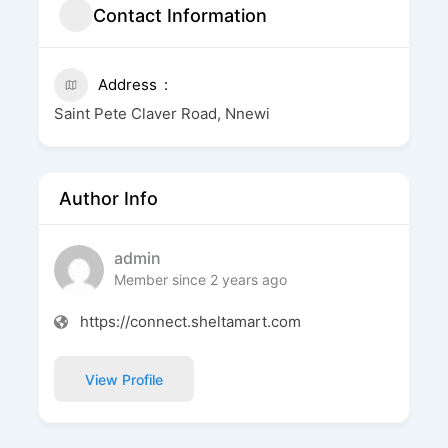
Contact Information
Address
Saint Pete Claver Road, Nnewi
Author Info
admin
Member since 2 years ago
https://connect.sheltamart.com
View Profile