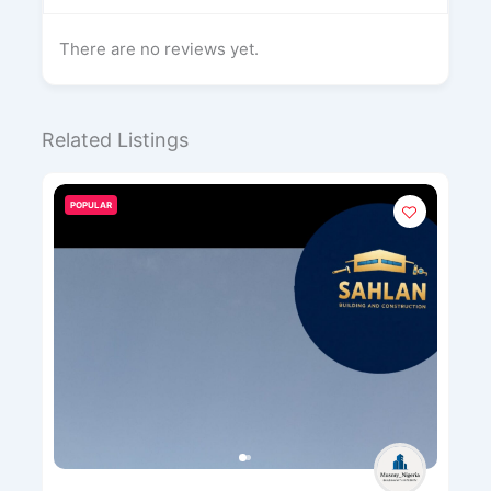
There are no reviews yet.
Related Listings
POPULAR