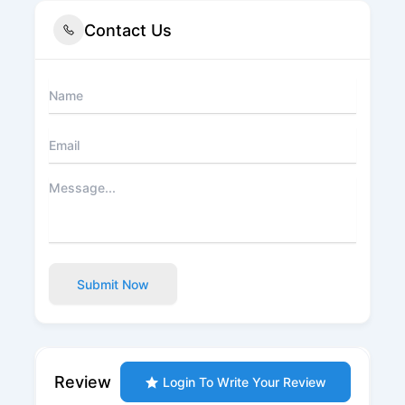
Contact Us
Submit Now
Review
Login To Write Your Review