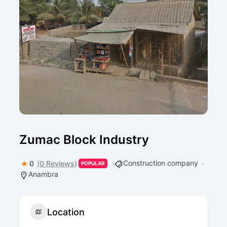
Zumac Block Industry
Construction company
0
(0 Reviews)
POPULAR
Anambra
Location