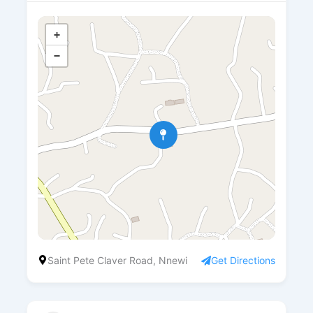
+
−
Saint Pete Claver Road, Nnewi
Get Directions