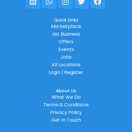
Quick Links
Marketplace
List Business
Offers
Events
Jobs
All Locations
Login | Register
About Us
What We Do
Terms & Conditions
Privacy Policy
Get In Touch