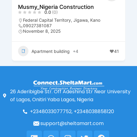
Musmy_Nigeria Construction
0.0
(0)
Federal Capital Territory
,
Jigawa
,
Kano
09027381087
November 8, 2025
Apartment building
+4
41
26 Aderibigbe Str. Off Adeshina Str Near University
of Lagos, Onitiri Yaba Lagos, Nigeria
+2348033077752, +2348038858120
support@sheltamart.com
Linkedin
Whatsapp
Instagram
Twitter
Facebook