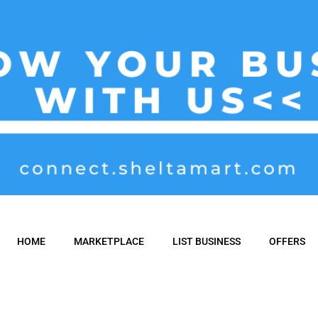
HOME
MARKETPLACE
LIST BUSINESS
OFFERS