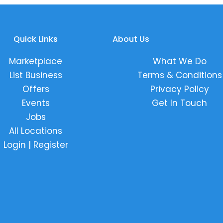
Quick Links
About Us
Marketplace
What We Do
List Business
Terms & Conditions
Offers
Privacy Policy
Events
Get In Touch
Jobs
All Locations
Login | Register
k