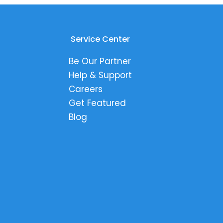
Service Center
Be Our Partner
Help & Support
Careers
Get Featured
Blog