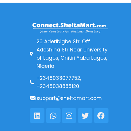
26 Aderibigbe Str. Off
Adeshina Str Near University
of Lagos, Onitiri Yaba Lagos,
Nigeria
+2348033077752,
+2348038858120
support@sheltamart.com
Linkedin
Whatsapp
Instagram
Twitter
Faceboo