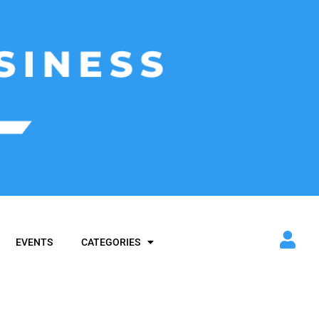
EVENTS
CATEGORIES