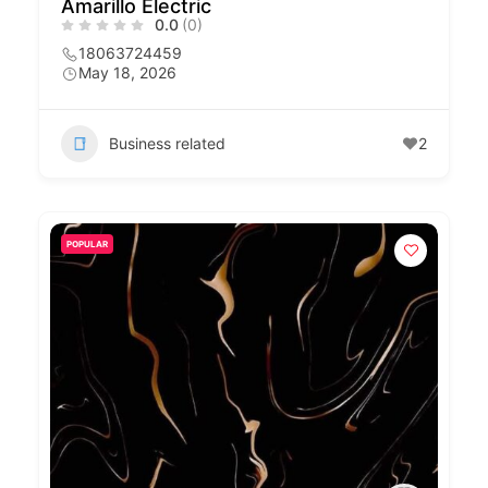
Amarillo Electric
0.0
(0)
18063724459
May 18, 2026
Business related
2
POPULAR