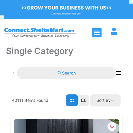
Skip
to
content
Menu
Single Category
Search
40111
Items Found
Sort By