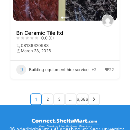
Bn Ceramic Tile ltd
0.0
(0)
08136620983
March 23, 2026
Building equipment hire service
+2
22
1
2
3
…
6,686
26 Aderibigbe Str. Off Adeshina Str Near University