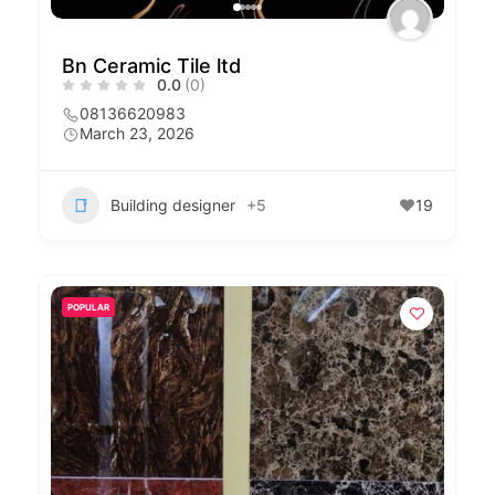
Bn Ceramic Tile ltd
0.0
(0)
08136620983
March 23, 2026
Building designer
+5
19
POPULAR