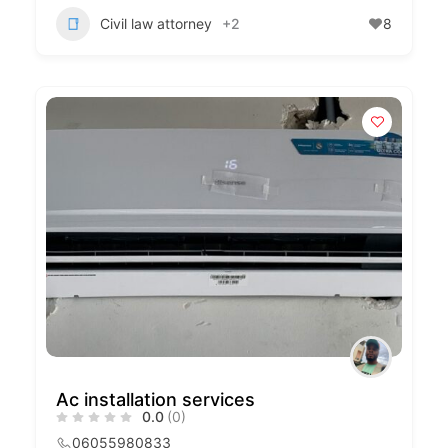
Civil law attorney
+2
8
Ac installation services
0.0
(0)
06055980833