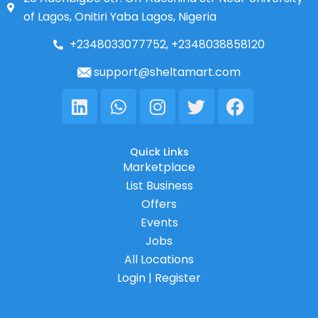
of Lagos, Onitiri Yaba Lagos, Nigeria
+2348033077752, +2348038858120
support@sheltamart.com
Linkedin
Whatsapp
Instagram
Twitter
Facebook
Quick Links
Marketplace
List Business
Offers
Events
Jobs
All Locations
Login | Register