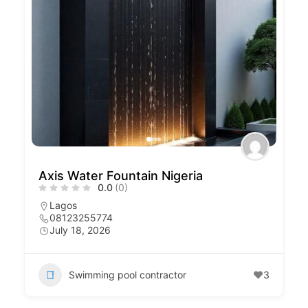
Axis Water Fountain Nigeria
0.0
(0)
Lagos
08123255774
July 18, 2026
Swimming pool contractor
3