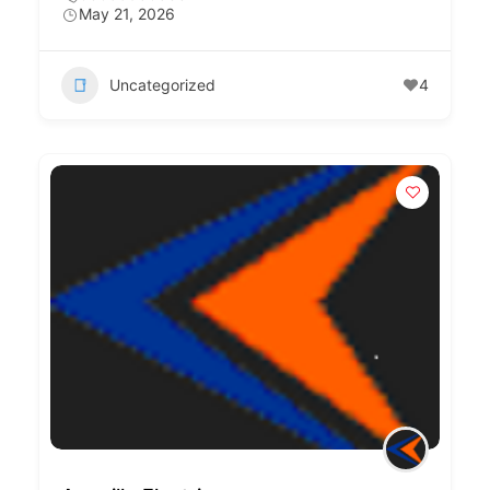
May 21, 2026
Uncategorized
4