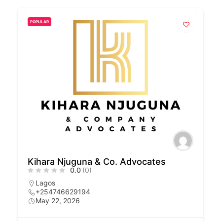
POPULAR
Kihara Njuguna & Co. Advocates
0.0
(0)
Lagos
+254746629194
May 22, 2026