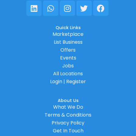
Linkedin
Whatsapp
Instagram
Twitter
Facebook
Quick Links
Marketplace
List Business
Offers
Events
Jobs
All Locations
Login | Register
About Us
What We Do
Terms & Conditions
Privacy Policy
Get In Touch