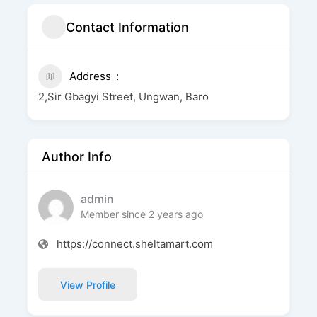
Contact Information
Address
2,Sir Gbagyi Street, Ungwan, Baro
Author Info
admin
Member since 2 years ago
https://connect.sheltamart.com
View Profile