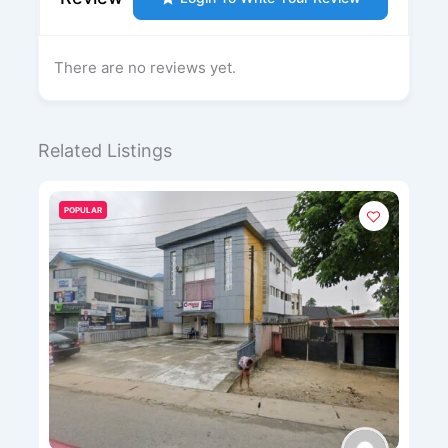
There are no reviews yet.
Related Listings
POPULAR