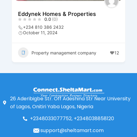
Eddynek Homes & Properties
0.0
(0)
+234 810 386 2432
October 11, 2024
Property management company
12
26 Aderibigbe Str. Off Adeshina Str Near University
of Lagos, Onitiri Yaba Lagos, Nigeria
+2348033077752, +2348038858120
support@sheltamart.com