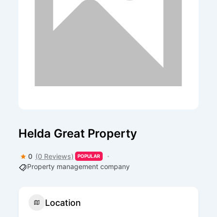
Helda Great Property
0
(0 Reviews)
POPULAR
Property management company
Location