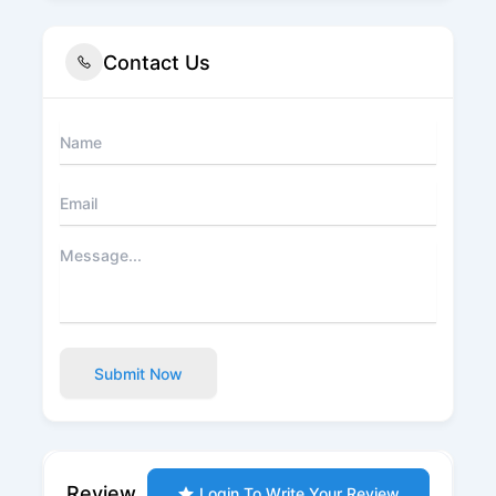
Contact Us
Submit Now
Review
Login To Write Your Review