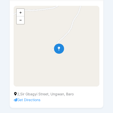
+
−
2,Sir Gbagyi Street, Ungwan, Baro
Get Directions