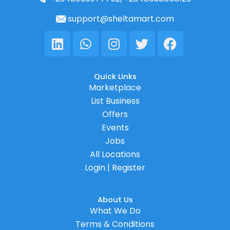
support@sheltamart.com
Linkedin
Whatsapp
Instagram
Twitter
Facebook
Quick Links
Marketplace
List Business
Offers
Events
Jobs
All Locations
Login | Register
About Us
What We Do
Terms & Conditions