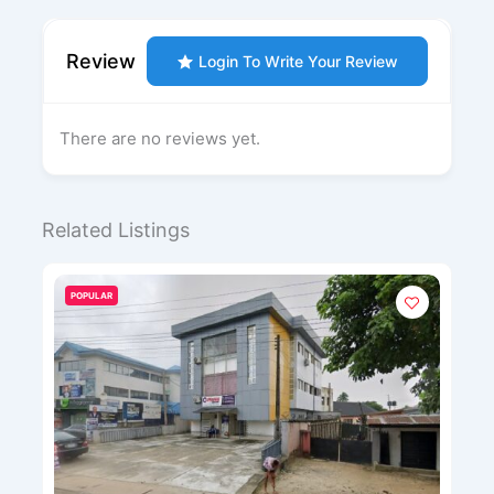
Review
Login To Write Your Review
There are no reviews yet.
Related Listings
POPULAR