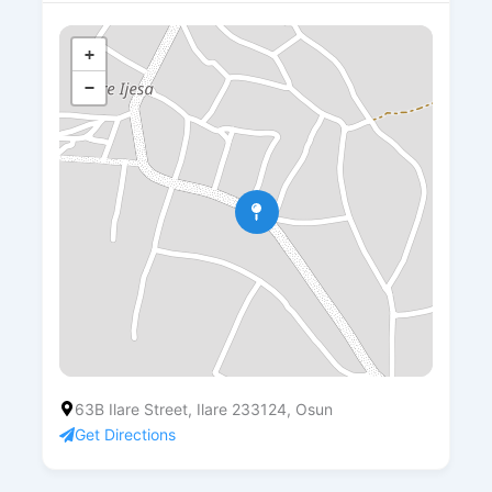
+
−
63B Ilare Street, Ilare 233124, Osun
Get Directions