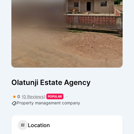
Olatunji Estate Agency
0
(0 Reviews)
POPULAR
Property management company
Location