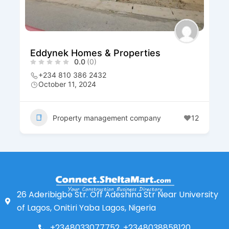
Eddynek Homes & Properties
0.0
(0)
+234 810 386 2432
October 11, 2024
Property management company
12
26 Aderibigbe Str. Off Adeshina Str Near University
of Lagos, Onitiri Yaba Lagos, Nigeria
+2348033077752, +2348038858120