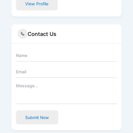
View Profile
Contact Us
Submit Now