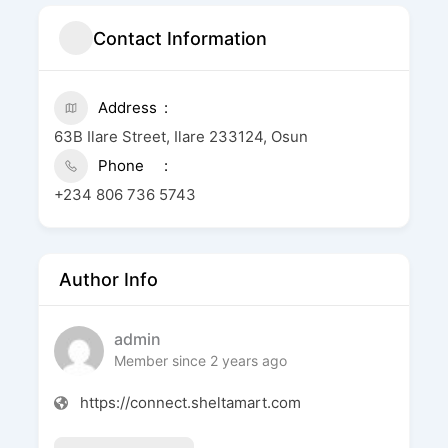
Contact Information
Address
63B Ilare Street, Ilare 233124, Osun
Phone
+234 806 736 5743
Author Info
admin
Member since 2 years ago
https://connect.sheltamart.com