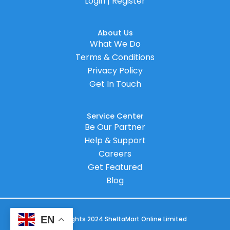
Login | Register
About Us
What We Do
Terms & Conditions
Privacy Policy
Get In Touch
Service Center
Be Our Partner
Help & Support
Careers
Get Featured
Blog
EN
© Copyrights 2024 SheltaMart Online Limited