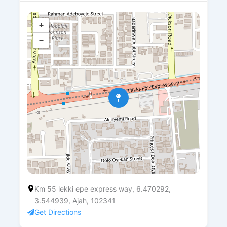
+
−
Km 55 lekki epe express way, 6.470292,
3.544939, Ajah, 102341
Get Directions