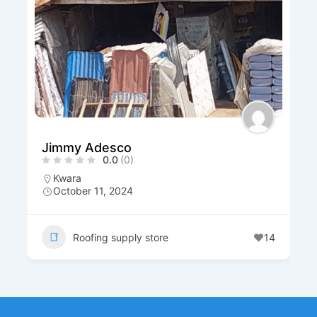
Salmon Roofing And 
)
Materials Venture
0.0
(0)
Yobe
+234 703 376 5096
October 9, 2024
ly store
14
Roofing supply stor