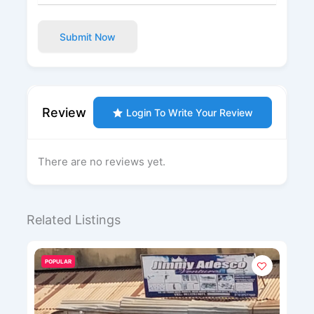
Submit Now
Review
Login To Write Your Review
There are no reviews yet.
Related Listings
POPULAR