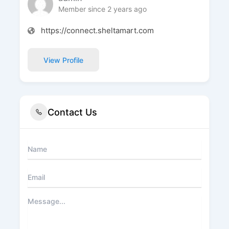
Member since 2 years ago
https://connect.sheltamart.com
View Profile
Contact Us