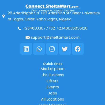
26 Aderibigbe Str. Off Adeshina Str Near University
of Lagos, Onitiri Yaba Lagos, Nigeria
+2348033077752, +2348038858120
support@sheltamart.com
Linkedin
Whatsapp
Instagram
Twitter
Facebook
Quick Links
Marketplace
List Business
Offers
Events
Jobs
All Locations