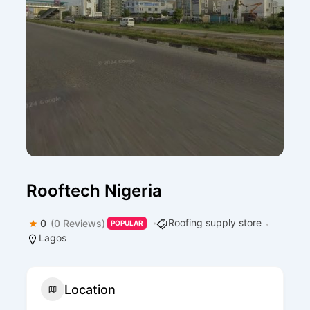
Rooftech Nigeria
Roofing supply store
0
(0 Reviews)
POPULAR
Lagos
Location