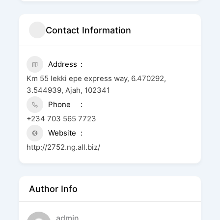
Contact Information
Address
Km 55 lekki epe express way, 6.470292,
3.544939, Ajah, 102341
Phone
+234 703 565 7723
Website
http://2752.ng.all.biz/
Author Info
admin