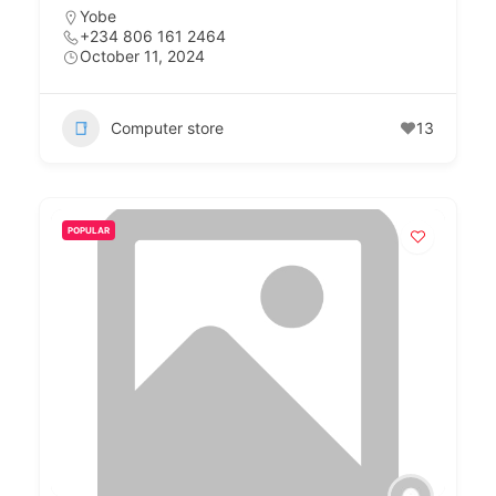
Yobe
+234 806 161 2464
October 11, 2024
Computer store
13
POPULAR