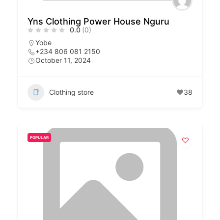
Yns Clothing Power House Nguru
0.0
(0)
Yobe
+234 806 081 2150
October 11, 2024
Clothing store
38
POPULAR