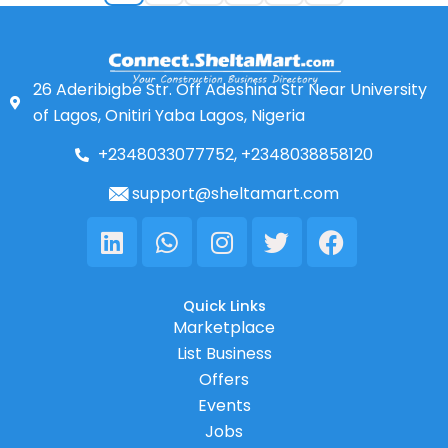
26 Aderibigbe Str. Off Adeshina Str Near University
of Lagos, Onitiri Yaba Lagos, Nigeria
+2348033077752, +2348038858120
support@sheltamart.com
Linkedin
Whatsapp
Instagram
Twitter
Facebook
Quick Links
Marketplace
List Business
Offers
Events
Jobs