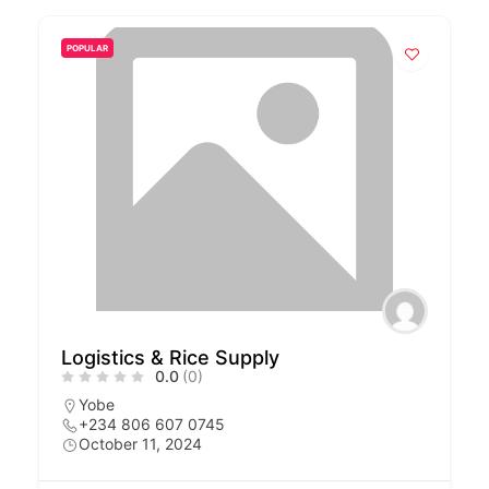
POPULAR
Logistics & Rice Supply
0.0
(0)
Yobe
+234 806 607 0745
October 11, 2024