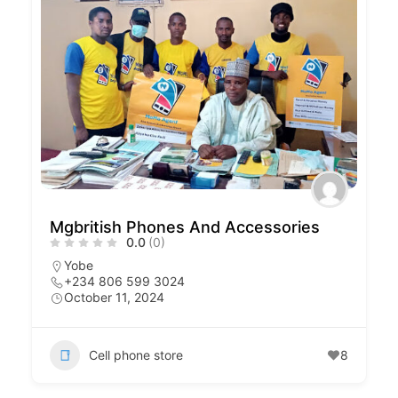
Mgbritish Phones And Accessories
0.0
(0)
Yobe
+234 806 599 3024
October 11, 2024
Cell phone store
8