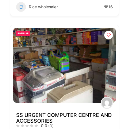
Rice wholesaler
16
POPULAR
SS URGENT COMPUTER CENTRE AND
ACCESSORIES
0.0
(0)