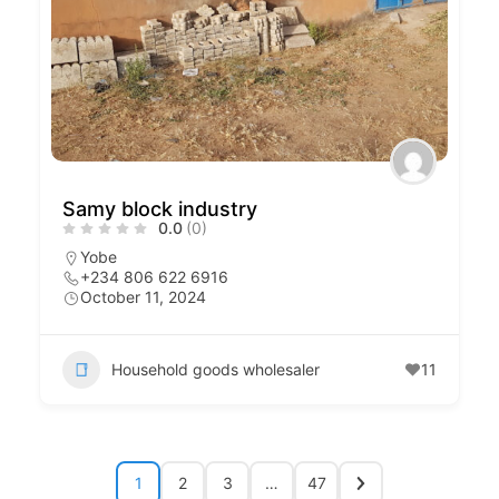
Samy block industry
0.0
(0)
Yobe
+234 806 622 6916
October 11, 2024
Household goods wholesaler
11
1
2
3
…
47