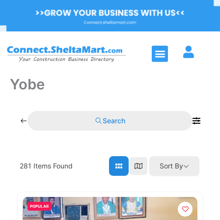
Skip
to
content
Menu
Yobe
Search
281
Items Found
Sort By
POPULAR