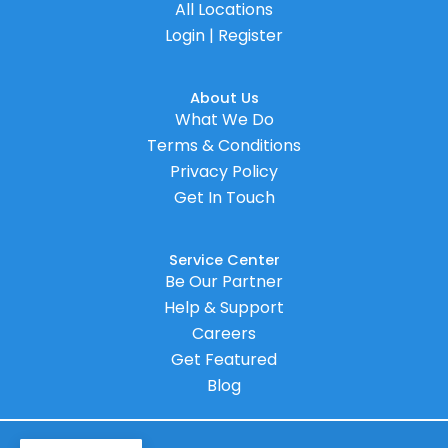
All Locations
Login | Register
About Us
What We Do
Terms & Conditions
Privacy Policy
Get In Touch
Service Center
Be Our Partner
Help & Support
Careers
Get Featured
Blog