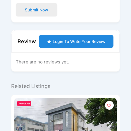
Submit Now
Review
Login To Write Your Review
There are no reviews yet.
Related Listings
POPULAR