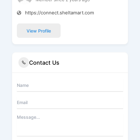
https://connect.sheltamart.com
View Profile
Contact Us