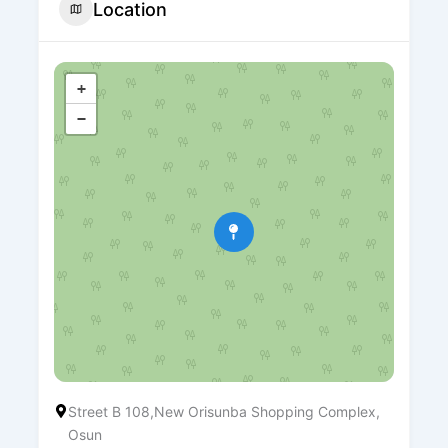
Location
+
−
Street B 108,New Orisunba Shopping Complex,
Osun