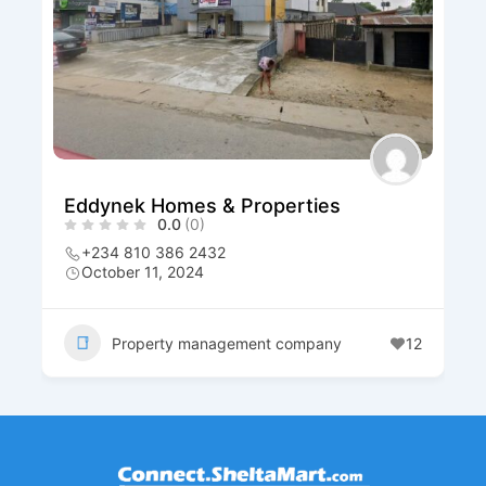
Eddynek Homes & Properties
0.0
(0)
+234 810 386 2432
October 11, 2024
Property management company
12