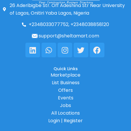
26 Aderibigbe Str. Off Adeshina Str Near University
of Lagos, Onitiri Yaba Lagos, Nigeria
+2348033077752, +2348038858120
support@sheltamart.com
Linkedin
Whatsapp
Instagram
Twitter
Facebook
Quick Links
Marketplace
List Business
Offers
Events
Jobs
All Locations
Login | Register