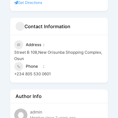
Get Directions
Contact Information
Address
Street B 108,New Orisunba Shopping Complex,
Osun
Phone
+234 805 530 0601
Author Info
admin
Member since 2 years ago