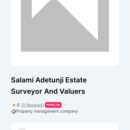
Salami Adetunji Estate
Surveyor And Valuers
0
(0 Reviews)
POPULAR
Property management company