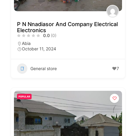
P N Nnadiasor And Company Electrical
Electronics
0.0
(0)
Abia
October 11, 2024
General store
7
POPULAR