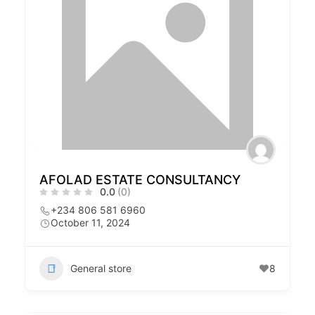
AFOLAD ESTATE CONSULTANCY
0.0
(0)
+234 806 581 6960
October 11, 2024
General store
8