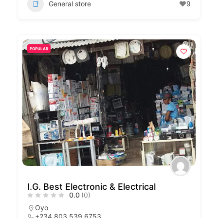
General store
9
POPULAR
I.G. Best Electronic & Electrical
0.0
(0)
Oyo
+234 803 539 6753