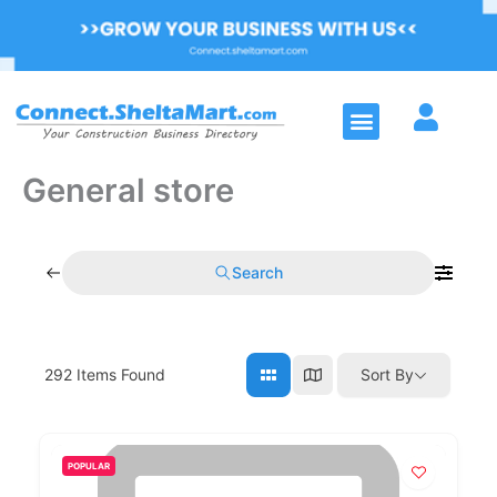
Skip
to
content
Menu
General store
Search
292
Items Found
Sort By
POPULAR