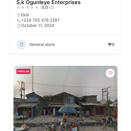
S.k Ogunleye Enterprises
0.0
(0)
Ekiti
+234 705 476 2297
October 11, 2024
General store
8
POPULAR