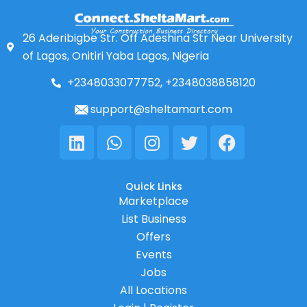
26 Aderibigbe Str. Off Adeshina Str Near University
of Lagos, Onitiri Yaba Lagos, Nigeria
+2348033077752, +2348038858120
support@sheltamart.com
Linkedin
Whatsapp
Instagram
Twitter
Facebook
Quick Links
Marketplace
List Business
Offers
Events
Jobs
All Locations