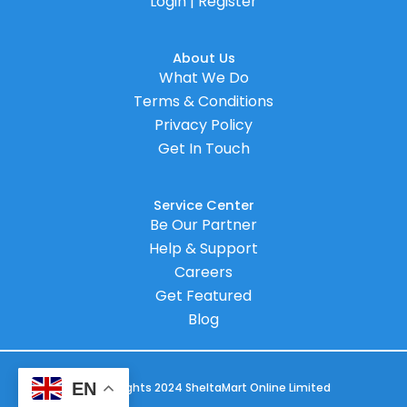
Login | Register
About Us
What We Do
Terms & Conditions
Privacy Policy
Get In Touch
Service Center
Be Our Partner
Help & Support
Careers
Get Featured
Blog
EN
© Copyrights 2024 SheltaMart Online Limited