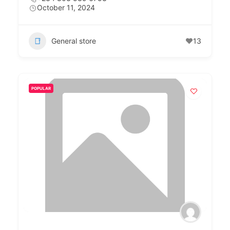
October 11, 2024
General store
13
POPULAR