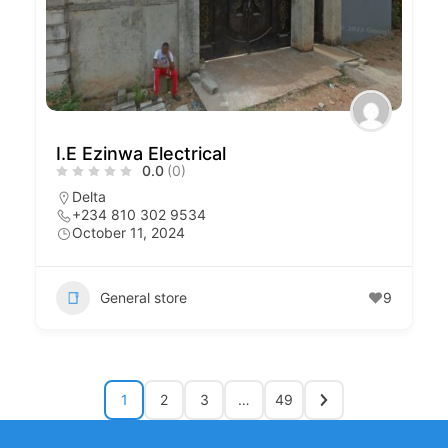
I.E Ezinwa Electrical
0.0
(0)
Delta
+234 810 302 9534
October 11, 2024
General store
9
1
2
3
…
49