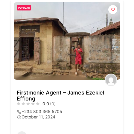
POPULAR
Firstmonie Agent – James Ezekiel
Effiong
0.0
(0)
+234 803 365 5705
October 11, 2024